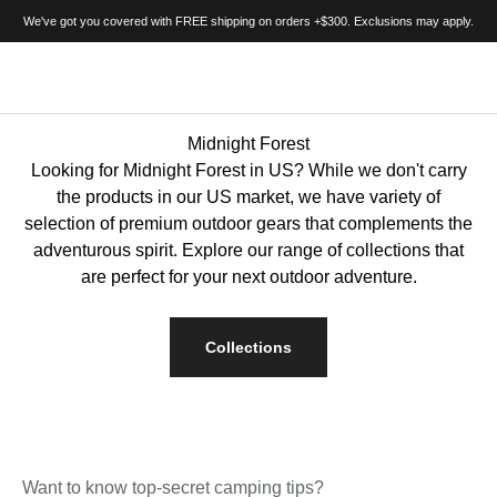
Passer au contenu
We've got you covered with FREE shipping on orders +$300. Exclusions may apply.
BIGTENT
Menu
Recherche
Panie
Midnight Forest
Looking for Midnight Forest in US? While we don't carry
the products in our US market, we have variety of
selection of premium outdoor gears that complements the
adventurous spirit. Explore our range of collections that
are perfect for your next outdoor adventure.
Collections
Want to know top-secret camping tips?