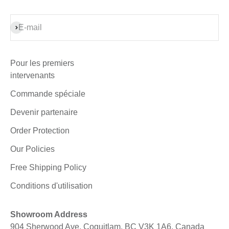
S'inscrire
E-mail
Pour les premiers
intervenants
Commande spéciale
Devenir partenaire
Order Protection
Our Policies
Free Shipping Policy
Conditions d'utilisation
Showroom Address
904 Sherwood Ave, Coquitlam, BC V3K 1A6, Canada