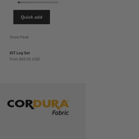
Quick add
Snow Peak
IGT Leg Set
Sale price
From $49.95 USD