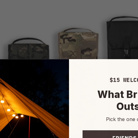
$15 WELC
What Br
Out
Pick the one 