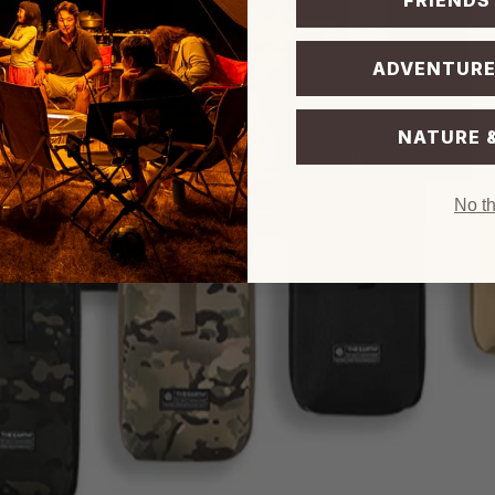
FRIENDS
ADVENTURE
NATURE 
No t