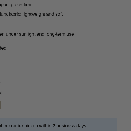
mpact protection
ura fabric: lightweight and soft
ven under sunlight and long-term use
uded
M
CAM
ICAM
AN
l or courier pickup within 2 business days.