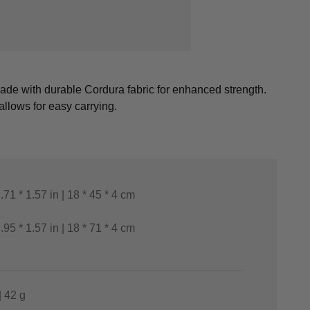
 made with durable Cordura fabric for enhanced strength.
llows for easy carrying.
7.71 * 1.57 in | 18 * 45 * 4 cm
7.95 * 1.57 in | 18 * 71 * 4 cm
| 42 g