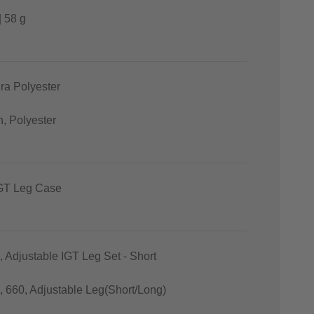
| 58 g
ra Polyester
n, Polyester
T Leg Case
, Adjustable IGT Leg Set - Short
0, 660, Adjustable Leg(Short/Long)