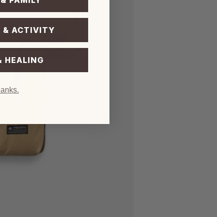
 & FAMILY
 & ACTIVITY
& HEALING
hanks.