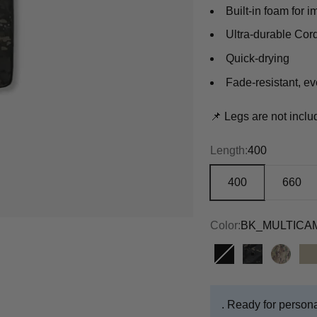
Built-in foam for i
Ultra-durable Cord
Quick-drying
Fade-resistant, e
📌 Legs are not incl
Length:
400
400
660
Color:
BK_MULTICA
BLACK
BK_MULTI
MULT
T
. Ready for persona