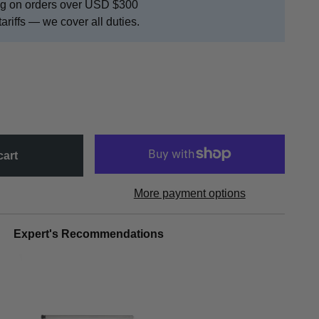
ing on orders over USD $300
tariffs — we cover all duties.
cart
More payment options
Expert's Recommendations