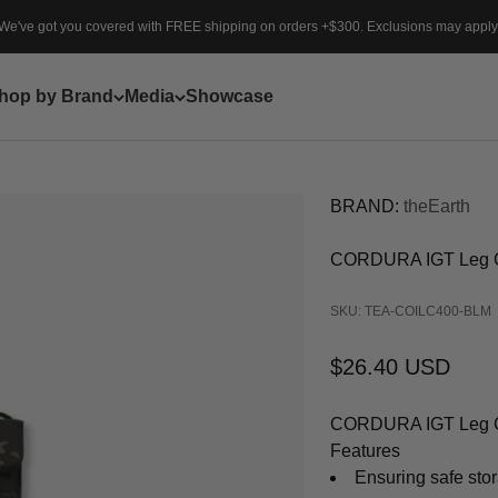
We've got you covered with FREE shipping on orders +$300. Exclusions may apply
hop by Brand
Media
Showcase
BRAND:
theEarth
CORDURA IGT Leg 
SKU: TEA-COILC400-BLM
Sale price
$26.40 USD
CORDURA IGT Leg Cas
Features
Ensuring safe sto