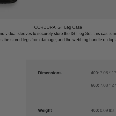
CORDURA IGT Leg Case
ndividual sleeves to securely store the IGT leg Set, this cas is
cts the stored legs from damage, and the webbing handle on top a
Dimensions
400
: 7.08 * 1
660
: 7.08 * 2
Weight
400
: 0.09 lbs 