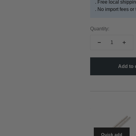
. Free local shipp
. No import fees or 
Quantity:
Add to 
Quick add