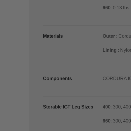
660
: 0.13 lbs 
Materials
Outer
: Cordu
Lining
: Nylo
Components
CORDURA IG
Storable IGT Leg Sizes
400
: 300, 400
660
: 300, 40