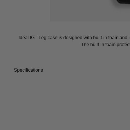
Ideal IGT Leg case is designed with built-in foam and i
The built-in foam prote
Specifications