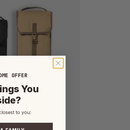
OME OFFER
ings You
side?
closest to you: