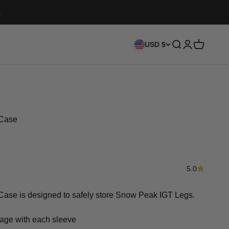
.
Search
Login
Cart
USD $
Case
5.0
e is designed to safely store Snow Peak IGT Legs.
rage with each sleeve