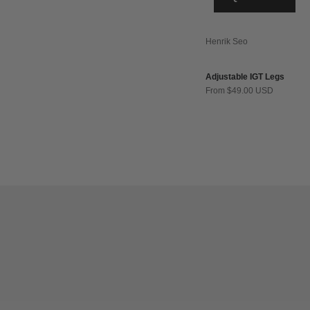
Henrik Seo
Adjustable IGT Legs
Sale price
From $49.00 USD