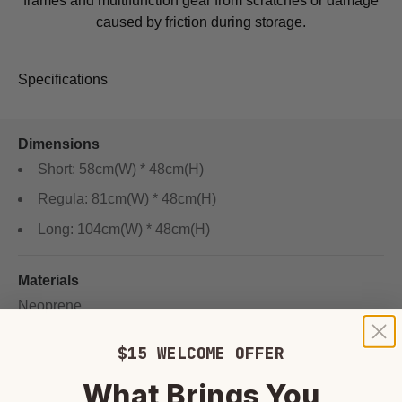
frames and multifunction gear from scratches or damage
caused by friction during storage.
Specifications
Dimensions
Short: 58cm(W) * 48cm(H)
Regula: 81cm(W) * 48cm(H)
Long: 104cm(W) * 48cm(H)
Materials
Neoprene
$15 WELCOME OFFER
What Brings You