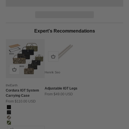
Expert's Recommendations
Henrik Seo
theEarth
Adjustable IGT Legs
Cordura IGT System
Sale price
From $49.00 USD
Carrying Case
Sale price
From $110.00 USD
Color
Black
BK_MULTICAM
Multicam
Olive
+2