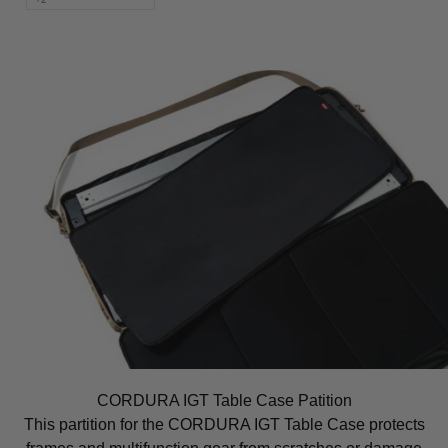
CORDURA IGT Table Case Patition
This partition for the CORDURA IGT Table Case protects