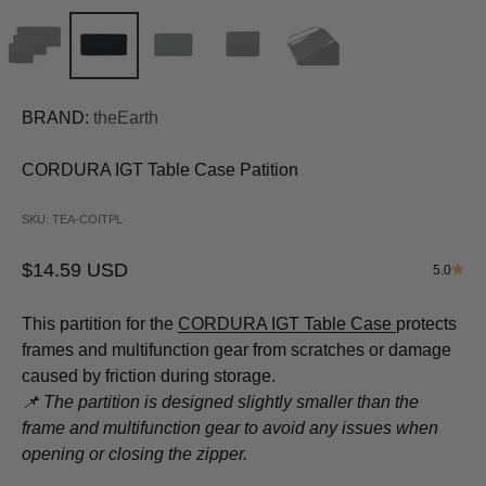
BRAND:
theEarth
CORDURA IGT Table Case Patition
SKU: TEA-COITPL
Sale price
$14.59 USD
5.0
This partition for the
CORDURA IGT Table Case
protects
frames and multifunction gear from scratches or damage
caused by friction during storage.
📌 The partition is designed slightly smaller than the
frame and multifunction gear to avoid any issues when
opening or closing the zipper.