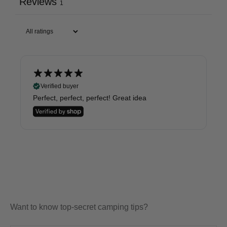
Reviews
1
Verified buyer
Perfect, perfect, perfect! Great idea
Want to know top-secret camping tips?