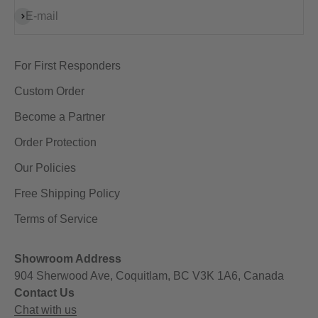
Subscribe
E-mail
For First Responders
Custom Order
Become a Partner
Order Protection
Our Policies
Free Shipping Policy
Terms of Service
Showroom Address
904 Sherwood Ave, Coquitlam, BC V3K 1A6, Canada
Contact Us
Chat with us