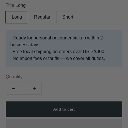
Title:
Long
Long
Regular
Short
. Ready for personal or courier pickup within 2
business days.
. Free local shipping on orders over USD $300
. No import fees or tariffs — we cover all duties.
Quantity:
Add to cart