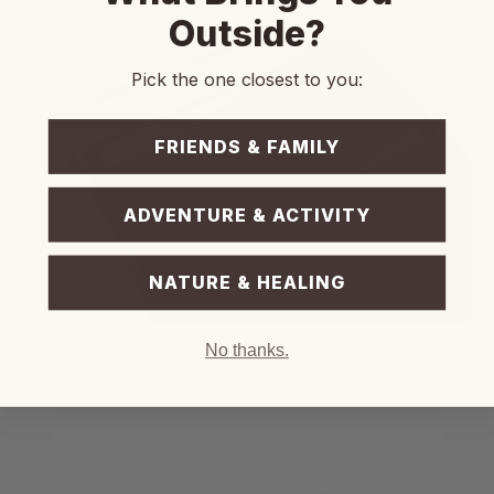
Outside?
Pick the one closest to you:
FRIENDS & FAMILY
ADVENTURE & ACTIVITY
NATURE & HEALING
No thanks.