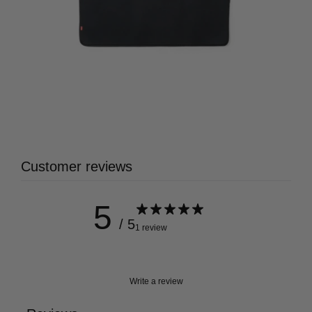
Customer reviews
5
/ 5
1 review
Write a review