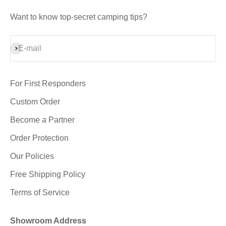
Want to know top-secret camping tips?
Subscribe
E-mail
For First Responders
Custom Order
Become a Partner
Order Protection
Our Policies
Free Shipping Policy
Terms of Service
Showroom Address