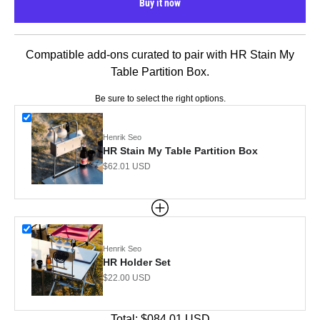
Buy it now
Compatible add-ons curated to pair with HR Stain My
Table Partition Box.
Be sure to select the right options.
Henrik Seo
HR Stain My Table Partition Box
Sale price
$62.01 USD
Henrik Seo
HR Holder Set
Sale price
$22.00 USD
Total:
$084.01
USD