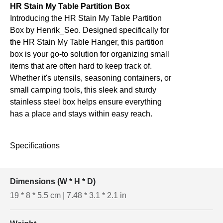
HR Stain My Table Partition Box
Introducing the HR Stain My Table Partition
Box by Henrik_Seo. Designed specifically for
the HR Stain My Table Hanger, this partition
box is your go-to solution for organizing small
items that are often hard to keep track of.
Whether it's utensils, seasoning containers, or
small camping tools, this sleek and sturdy
stainless steel box helps ensure everything
has a place and stays within easy reach.
Specifications
Dimensions (W * H * D)
19 * 8 * 5.5 cm | 7.48 * 3.1 * 2.1 in