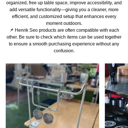
organized, free up table space, improve accessibility, and
add versatile functionality—giving you a cleaner, more
efficient, and customized setup that enhances every
moment outdoors.
📌 Henrik Seo products are often compatible with each
other. Be sure to check which items can be used together
to ensure a smooth purchasing experience without any
confusion.