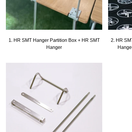
1. HR SMT Hanger Partition Box + HR SMT
2. HR SMT
Hanger
Hange