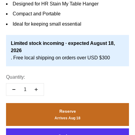
Designed for HR Stain My Table Hanger
Compact and Portable
Ideal for keeping small essential
Limited stock incoming · expected August 18,
2026
. Free local shipping on orders over USD $300
Quantity:
Reserve
Arrives Aug 18