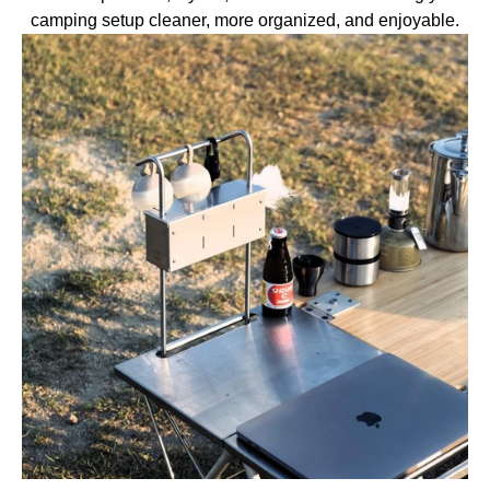
camping setup cleaner, more organized, and enjoyable.