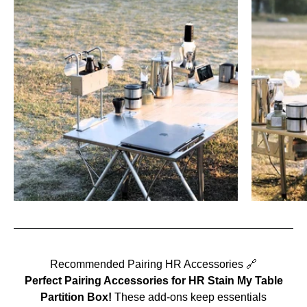
Recommended Pairing HR Accessories 🔗
Perfect Pairing Accessories for
HR Stain My Table
Partition Box
!
These add-ons keep essentials