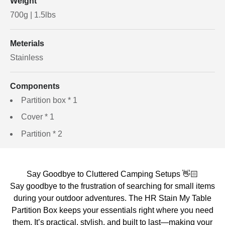
Weight
700g | 1.5lbs
Meterials
Stainless
Components
Partition box * 1
Cover * 1
Partition * 2
Say Goodbye to Cluttered Camping Setups 👋🏻
Say goodbye to the frustration of searching for small items
during your outdoor adventures. The HR Stain My Table
Partition Box keeps your essentials right where you need
them. It’s practical, stylish, and built to last—making your