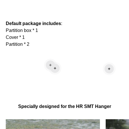
Default package includes
:
Partition box * 1
Cover * 1
Partition * 2
Read more
Read more
Read mo
Specially designed for the HR SMT Hanger