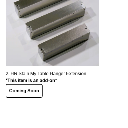
2. HR Stain My Table Hanger Extension
*This item is an add-on*
Coming Soon