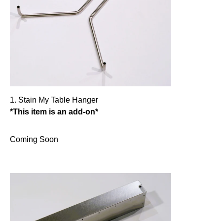
1. Stain My Table Hanger
*This item is an add-on*
Coming Soon