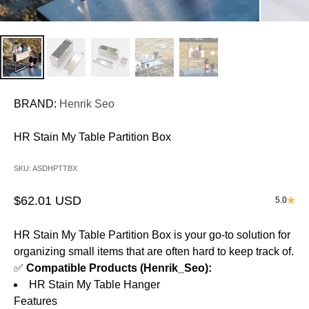
BRAND:
Henrik Seo
HR Stain My Table Partition Box
SKU: ASDHPTTBX
Sale price
$62.01 USD
5.0
HR Stain My Table Partition Box
is your go-to solution for
organizing small items that are often hard to keep track of.
✅
Compatible Products (Henrik_Seo):
HR Stain My Table Hanger
Features