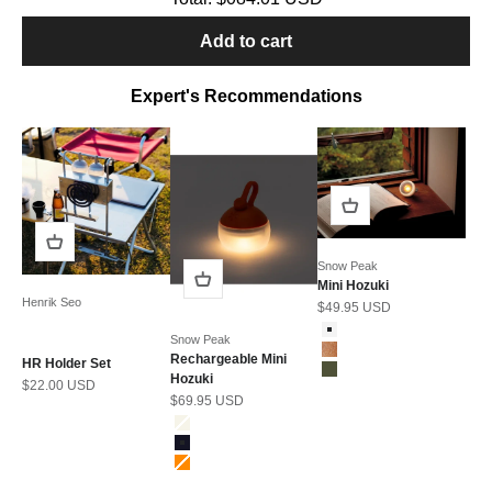
Add to cart
Expert's Recommendations
Snow Peak
Mini Hozuki
Henrik Seo
Sale price
$49.95 USD
Color
Snow
Snow Peak
Bark
Rechargeable Mini
HR Holder Set
Moss
Hozuki
Sale price
$22.00 USD
Sale price
$69.95 USD
Color
Ivory
Navy
Orange