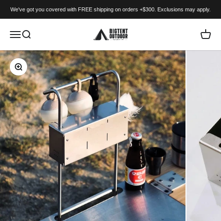
Skip to content
We've got you covered with FREE shipping on orders +$300. Exclusions may apply.
BIGTENT
Menu
Search
Cart
Zoom