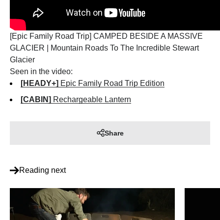
[Epic Family Road Trip] CAMPED BESIDE A MASSIVE
GLACIER | Mountain Roads To The Incredible Stewart
Glacier
Seen in the video:
[HEADY+]
Epic Family Road Trip Edition
[CABIN]
Rechargeable Lantern
Share
Reading next