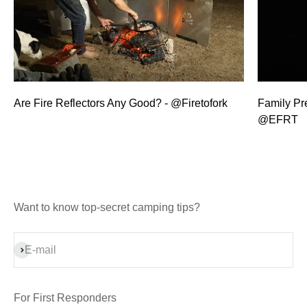
Are Fire Reflectors Any Good? - @Firetofork
Family Pre
@EFRT
Want to know top-secret camping tips?
Subscribe
E-mail
For First Responders