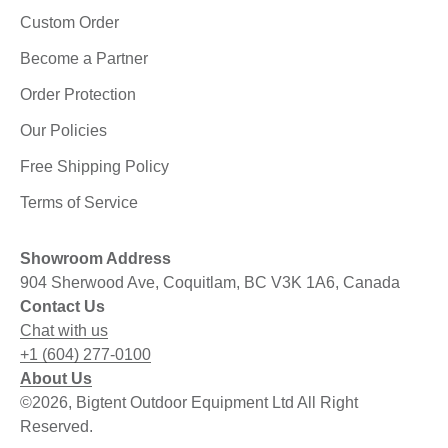
Custom Order
Become a Partner
Order Protection
Our Policies
Free Shipping Policy
Terms of Service
Showroom Address
904 Sherwood Ave, Coquitlam, BC V3K 1A6, Canada
Contact Us
Chat with us
+1 (604) 277-0100
About Us
©2026, Bigtent Outdoor Equipment Ltd All Right
Reserved.