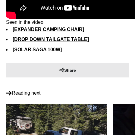
Seen in the video:
[EXPANDER CAMPING CHAIR]
[DROP DOWN TAILGATE TABLE]
[SOLAR SAGA 100W]
Share
Reading next