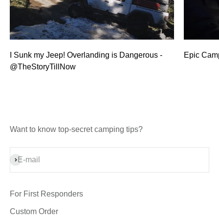
I Sunk my Jeep! Overlanding is Dangerous -
Epic Camp
@TheStoryTillNow
Want to know top-secret camping tips?
Subscribe
E-mail
For First Responders
Custom Order