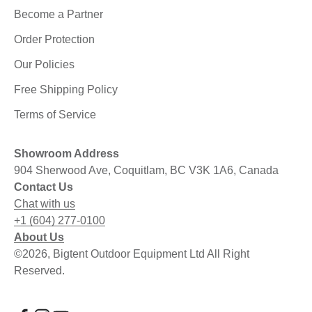
Become a Partner
Order Protection
Our Policies
Free Shipping Policy
Terms of Service
Showroom Address
904 Sherwood Ave, Coquitlam, BC V3K 1A6, Canada
Contact Us
Chat with us
+1 (604) 277-0100
About Us
©2026, Bigtent Outdoor Equipment Ltd All Right
Reserved.