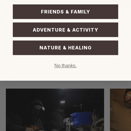
FRIENDS & FAMILY
Seen in the video:
[ULTRA2 3.0]
Rechargeable Area Light
[Neodymium Magnet]
Mount Accessory for 1/4"
ADVENTURE & ACTIVITY
Socket
NATURE & HEALING
Share
No thanks.
Reading next