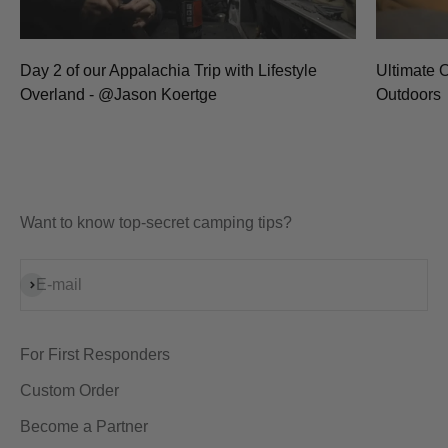
Day 2 of our Appalachia Trip with Lifestyle
Ultimate 
Overland - @Jason Koertge
Outdoors
Want to know top-secret camping tips?
Subscribe
E-mail
For First Responders
Custom Order
Become a Partner