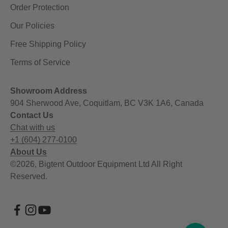
Order Protection
Our Policies
Free Shipping Policy
Terms of Service
Showroom Address
904 Sherwood Ave, Coquitlam, BC V3K 1A6, Canada
Contact Us
Chat with us
+1 (604) 277-0100
About Us
©2026, Bigtent Outdoor Equipment Ltd All Right
Reserved.