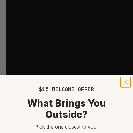
$15 WELCOME OFFER
What Brings You
Outside?
Pick the one closest to you: