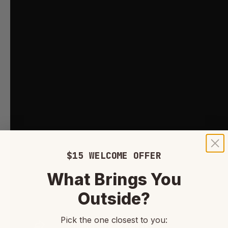
$15 WELCOME OFFER
What Brings You
Outside?
Pick the one closest to you: