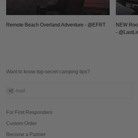
Remote Beach Overland Adventure - @EFRT
NEW Rooft
- @LastL
Want to know top-secret camping tips?
Subscribe
E-mail
For First Responders
Custom Order
Become a Partner