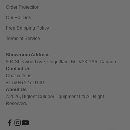
Order Protection
Our Policies
Free Shipping Policy
Terms of Service
Showroom Address
904 Sherwood Ave, Coquitlam, BC V3K 1A6, Canada
Contact Us
Chat with us
+1 (604) 277-0100
About Us
©2026, Bigtent Outdoor Equipment Ltd All Right
Reserved.