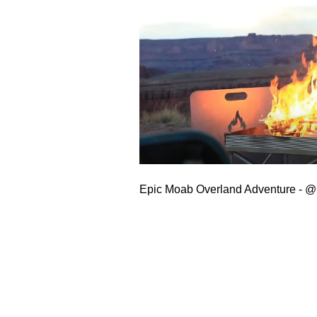
Epic Moab Overland Adventure -