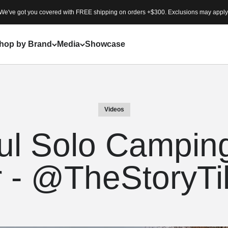
We've got you covered with FREE shipping on orders +$300. Exclusions may apply
hop by Brand
Media
Showcase
Videos
ul Solo Camping
r - @TheStoryTi