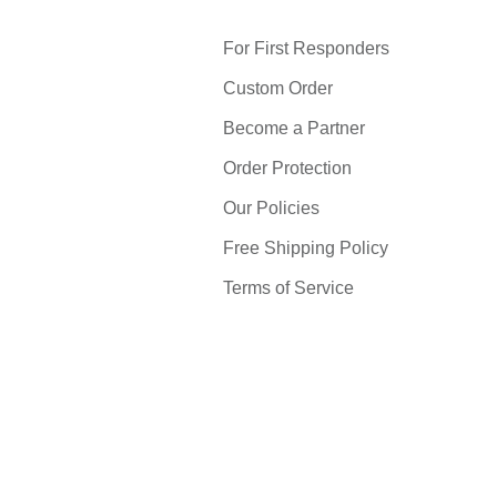
For First Responders
Custom Order
Become a Partner
Order Protection
Our Policies
Free Shipping Policy
Terms of Service