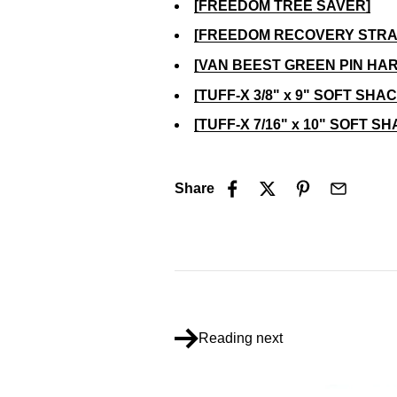
[FREEDOM TREE SAVER]
[FREEDOM RECOVERY STRA
[VAN BEEST GREEN PIN HA
[TUFF-X 3/8" x 9" SOFT SHA
[TUFF-X 7/16" x 10" SOFT S
Share
Reading next