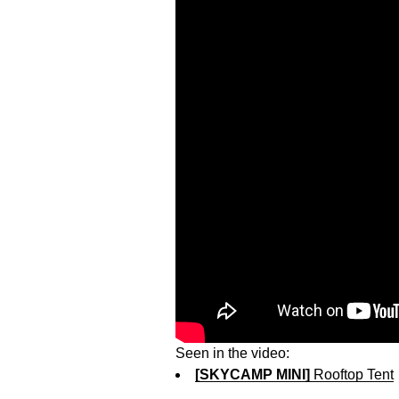
Seen in the video:
[SKYCAMP MINI]
Rooftop Tent