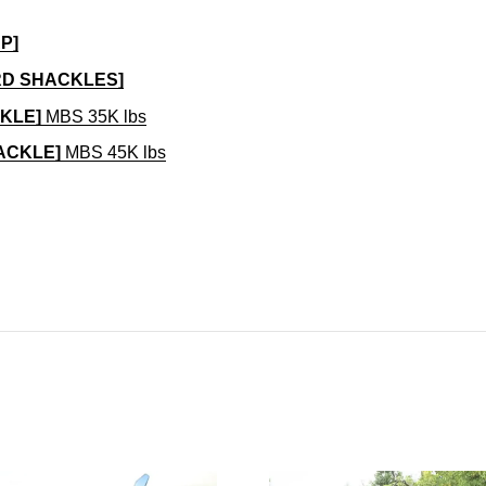
P]
RD SHACKLES]
CKLE]
MBS 35K lbs
HACKLE]
MBS 45K lbs