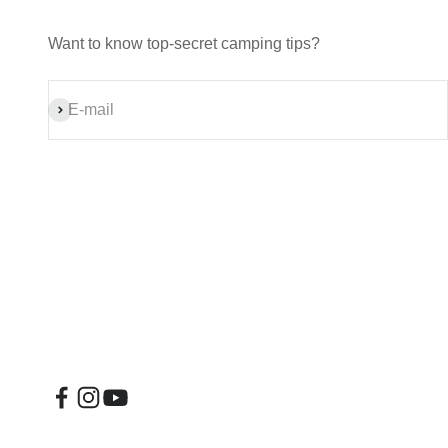
Want to know top-secret camping tips?
Subscribe
E-mail