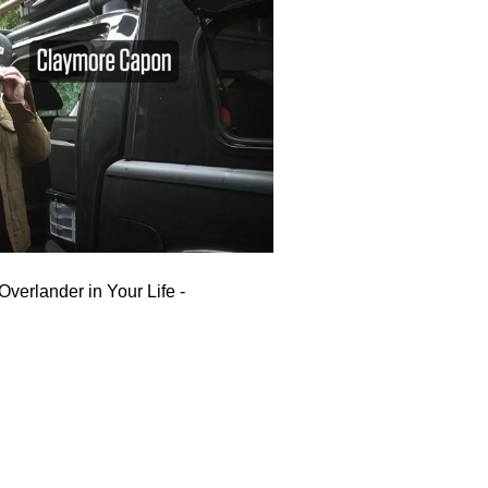
Overlander in Your Life -