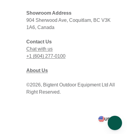
Showroom Address
904 Sherwood Ave, Coquitlam, BC V3K
1A6, Canada
Contact Us
Chat with us
+1 (604) 277-0100
About Us
©2026, Bigtent Outdoor Equipment Ltd All
Right Reserved.
USD $