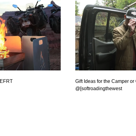
 @EFRT
Gift Ideas for the Camper or 
@[softroadingthewest