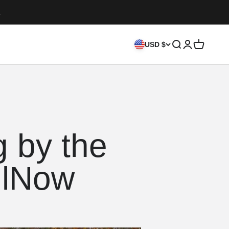
.
Search
Login
Cart
USD $
 by the
llNow