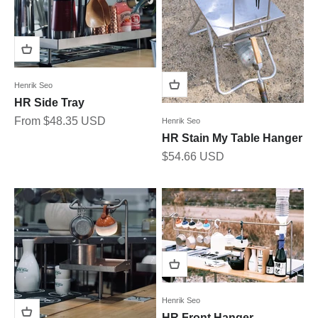
Henrik Seo
HR Side Tray
Sale price
From $48.35 USD
Henrik Seo
HR Stain My Table Hanger
Sale price
$54.66 USD
Henrik Seo
HR Front Hanger