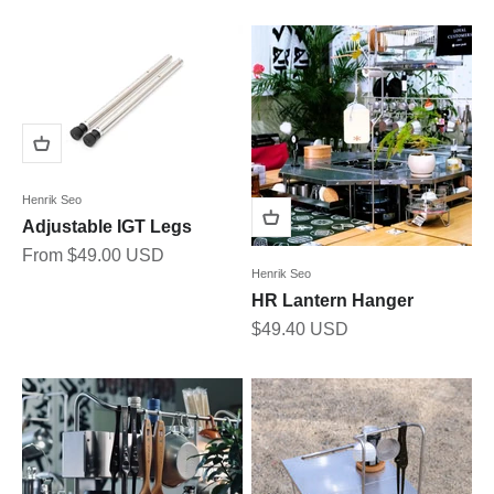
Henrik Seo
Adjustable IGT Legs
Sale price
From $49.00 USD
Henrik Seo
HR Lantern Hanger
Sale price
$49.40 USD