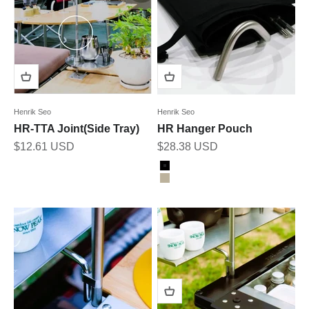
Henrik Seo
Henrik Seo
HR-TTA Joint(Side Tray)
HR Hanger Pouch
Sale price
Sale price
$12.61 USD
$28.38 USD
Color
Black
Tan