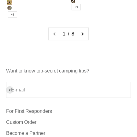
BK_MULTICAM
MULTI_CAM
DUCK_CAMO
+3
MULTICAM
+3
1 / 8
Want to know top-secret camping tips?
Subscribe
E-mail
For First Responders
Custom Order
Become a Partner