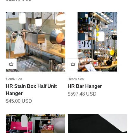
Henrik Seo
Henrik Seo
HR Stain Box Half Unit
HR Bar Hanger
Hanger
Sale price
$597.48 USD
Sale price
$45.00 USD