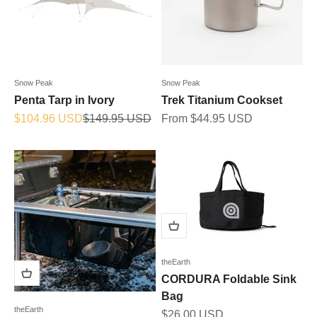
Snow Peak
Snow Peak
Penta Tarp in Ivory
Trek Titanium Cookset
Sale price
Regular price
Sale price
$104.96 USD
$149.95 USD
From $44.95 USD
theEarth
CORDURA Foldable Sink
Bag
theEarth
Sale price
$26.00 USD