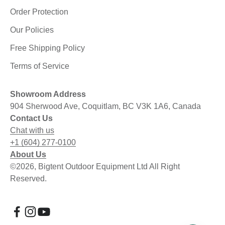
Order Protection
Our Policies
Free Shipping Policy
Terms of Service
Showroom Address
904 Sherwood Ave, Coquitlam, BC V3K 1A6, Canada
Contact Us
Chat with us
+1 (604) 277-0100
About Us
©2026, Bigtent Outdoor Equipment Ltd All Right
Reserved.