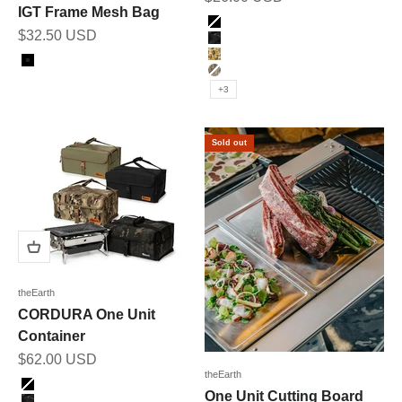
IGT Frame Mesh Bag
Color
BLACK
Sale price
$32.50 USD
BK_MULTICAM
Color
DUCK_CAMO
Black
MULTICAM
+3
Sold out
theEarth
CORDURA One Unit
Container
Sale price
$62.00 USD
theEarth
Color
BLACK
One Unit Cutting Board