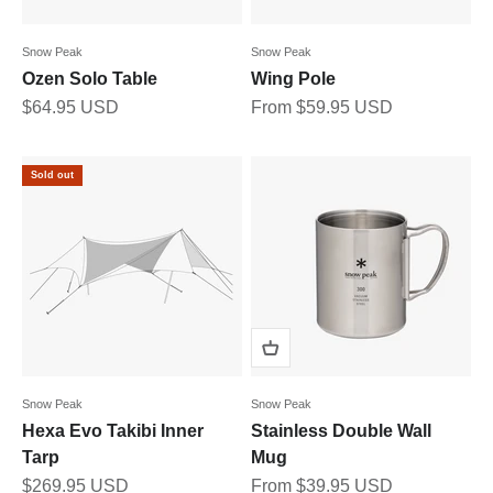
Snow Peak
Snow Peak
Ozen Solo Table
Wing Pole
Sale price
Sale price
$64.95 USD
From $59.95 USD
Sold out
Snow Peak
Snow Peak
Hexa Evo Takibi Inner
Stainless Double Wall
Tarp
Mug
Sale price
Sale price
$269.95 USD
From $39.95 USD