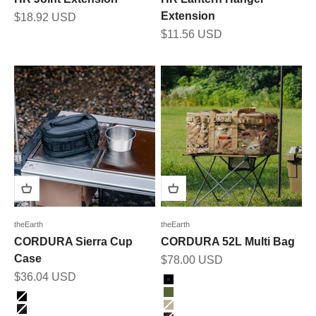
Extension
Sale price
$18.92 USD
Sale price
$11.56 USD
theEarth
theEarth
CORDURA Sierra Cup
CORDURA 52L Multi Bag
Case
Sale price
$78.00 USD
Sale price
$36.04 USD
Color
Black
Color
Olive
BLACK
Tan