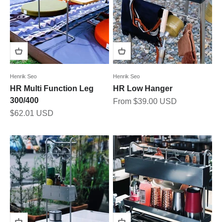
Henrik Seo
Henrik Seo
HR Multi Function Leg
HR Low Hanger
300/400
Sale price
From $39.00 USD
Sale price
$62.01 USD