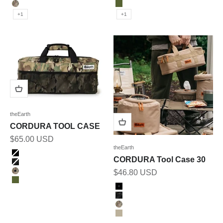
OLIVE
MULTICAM
MULTICAM
OLIVE
+1
+1
theEarth
CORDURA TOOL CASE
Sale price
$65.00 USD
theEarth
Color
BLACK
CORDURA Tool Case 30
BK_MULTICAM
Sale price
$46.80 USD
MULTICAM
OLIVE
Color
BLACK
BK_MULTICAM
MULTICAM
TAN