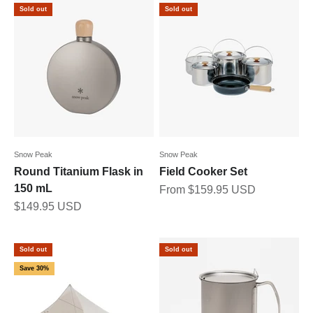
Sold out
Sold out
Snow Peak
Snow Peak
Round Titanium Flask in
Field Cooker Set
150 mL
Sale price
From $159.95 USD
Sale price
$149.95 USD
Sold out
Sold out
Save 30%