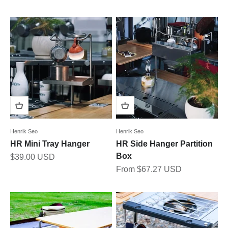
Henrik Seo
Henrik Seo
HR Mini Tray Hanger
HR Side Hanger Partition
Box
Sale price
$39.00 USD
Sale price
From $67.27 USD