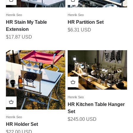
Henrik Seo
Henrik Seo
HR Stain My Table
HR Partition Set
Extension
Sale price
$6.31 USD
Sale price
$17.87 USD
Henrik Seo
HR Kitchen Table Hanger
Set
Henrik Seo
Sale price
$245.00 USD
HR Holder Set
Sale price
$22.00 USD