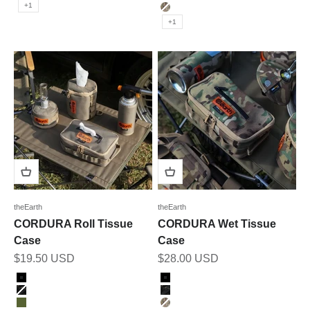
OLIVE
+1
MULTICAM
+1
theEarth
theEarth
CORDURA Roll Tissue
CORDURA Wet Tissue
Case
Case
Sale price
Sale price
$19.50 USD
$28.00 USD
Color
Color
BLACK
BLACK
BK_MULTICAM
BK_MULTICAM