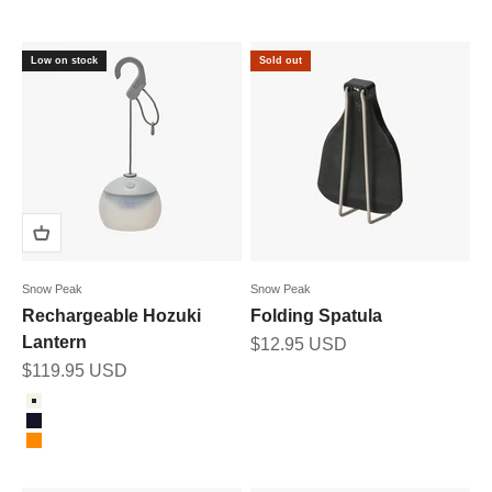
Low on stock
Sold out
Snow Peak
Snow Peak
Rechargeable Hozuki
Folding Spatula
Lantern
Sale price
$12.95 USD
Sale price
$119.95 USD
Color
ivory
navy
orange