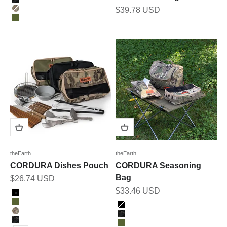
BK_MULTICAM
Sale price
$39.78 USD
MULTICAM
OLIVE
theEarth
theEarth
CORDURA Dishes Pouch
CORDURA Seasoning
Bag
Sale price
$26.74 USD
Sale price
$33.46 USD
Color
BLACK
Color
OLIVE
BLACK
MULTICAM
BK_MULTICAM
BK_MULTICAM