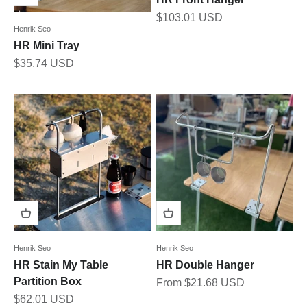
Sale price
$103.01 USD
Henrik Seo
HR Mini Tray
Sale price
$35.74 USD
Henrik Seo
Henrik Seo
HR Stain My Table
HR Double Hanger
Partition Box
Sale price
From $21.68 USD
Sale price
$62.01 USD