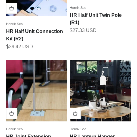
Henrik Seo
HR Half Unit Twin Pole
(R1)
Henrik Seo
Sale price
$27.33 USD
HR Half Unit Connection
Kit (R2)
Sale price
$39.42 USD
Henrik Seo
Henrik Seo
HR Joint Extension
HR Lantern Hanger