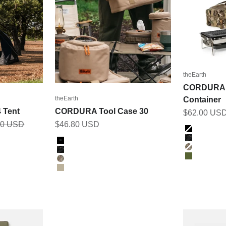
theEarth
CORDURA 
theEarth
Container
 Tent
CORDURA Tool Case 30
Sale price
$62.00 US
r price
Sale price
00 USD
$46.80 USD
Color
BLACK
Color
BK_MULT
BLACK
MULTICA
BK_MULTICAM
OLIVE
MULTICAM
TAN