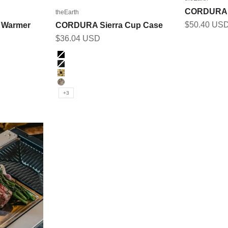
CORDURA F
theEarth
Sale price
$50.40 US
 Warmer
CORDURA Sierra Cup Case
Sale price
$36.04 USD
Color
BLACK
BK_MULTICAM
DUCK_CAMO
MULTICAM
+3