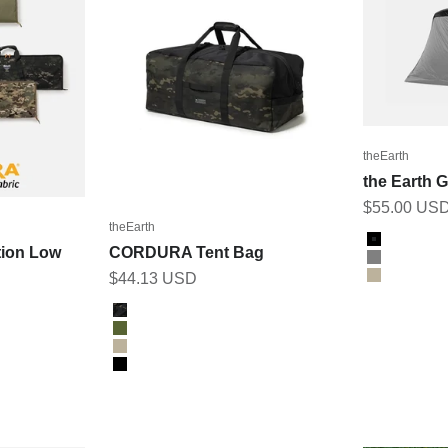
theEarth
the Earth 
Sale price
$55.00 US
theEarth
Color
BLACK
ion Low
CORDURA Tent Bag
GREY
Sale price
$44.13 USD
TAN
Color
BK_MULTICAM
Olive
Tan
Black