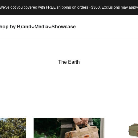
We've got you covered with FREE shipping on orders +$300. Exclusions may apply
hop by Brand
Media
Showcase
The Earth