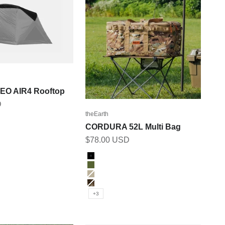
GEO AIR4 Rooftop
D
theEarth
CORDURA 52L Multi Bag
Sale price
$78.00 USD
Color
Black
Olive
Tan
MULTI_CAM
+3