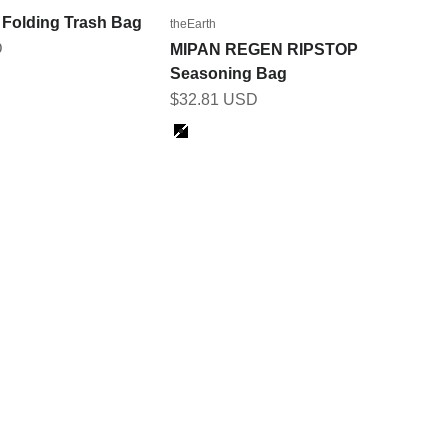
olding Trash Bag
theEarth
D
MIPAN REGEN RIPSTOP
Seasoning Bag
Sale price
$32.81 USD
Color
Jet Black