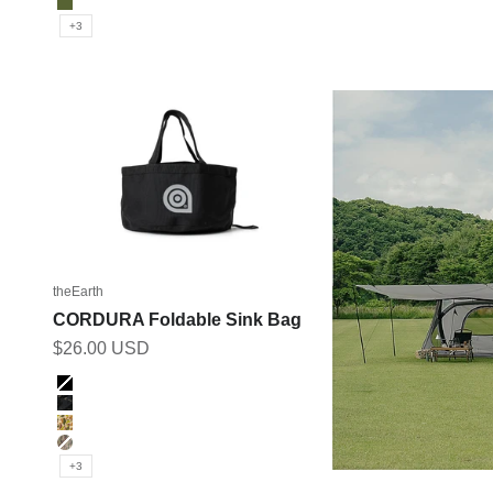
Olive
+3
theEarth
CORDURA Foldable Sink Bag
Sale price
$26.00 USD
Color
BLACK
BK_MULTICAM
DUCK_CAMO
MULTICAM
+3