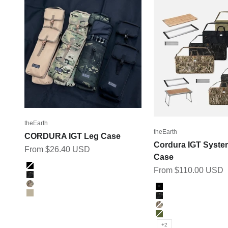
theEarth
theEarth
CORDURA IGT Leg Case
Cordura IGT Syste
Sale price
From $26.40 USD
Case
Color
Sale price
From $110.00 USD
BLACK
BK_MULTICAM
Color
MULTICAM
Black
TAN
BK_MULTICAM
Multicam
Olive
+2