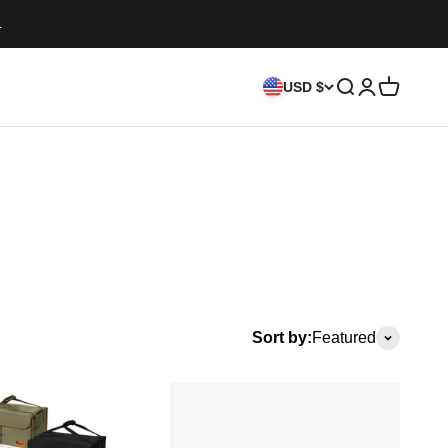
.
Search
Login
Cart
USD $
Sort by:
Featured