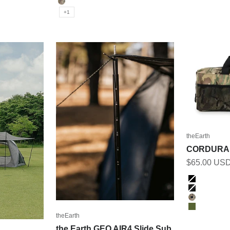
MULTICAM
+1
theEarth
CORDURA
Sale price
$65.00 US
Color
BLACK
BK_MULT
MULTICA
OLIVE
theEarth
the Earth GEO AIR4 Slide Sub