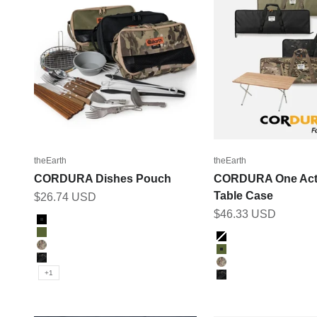
theEarth
theEarth
CORDURA Dishes Pouch
CORDURA One Act
Table Case
Sale price
$26.74 USD
Sale price
$46.33 USD
Color
BLACK
Color
OLIVE
Black
MULTICAM
Olive
BK_MULTICAM
Multicam
+1
BK_MULTICAM