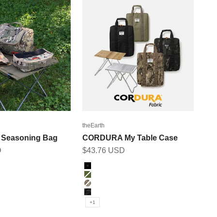
theEarth
Seasoning Bag
CORDURA My Table Case
Sale price
D
$43.76 USD
Color
BLACK
ICAM
OLIVE
MULTICAM
M
BK_MULTICAM
+1