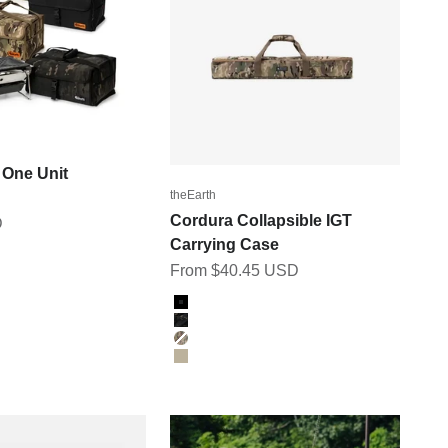
One Unit
theEarth
Cordura Collapsible IGT
D
Carrying Case
Sale price
From $40.45 USD
ICAM
Color
M
BLACK
BK_MULTICAM
MULTICAM
TAN