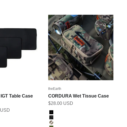
theEarth
GT Table Case
CORDURA Wet Tissue Case
Sale price
$28.00 USD
2 USD
Color
BLACK
BK_MULTICAM
MULTICAM