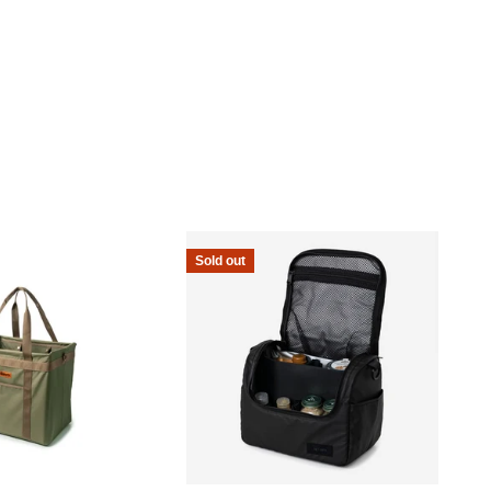
Sold out