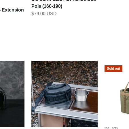
Pole (160-190)
4 Extension
Sale price
$79.00 USD
Sold out
theEarth