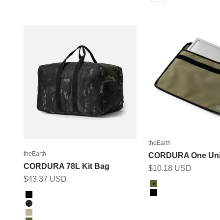
theEarth
theEarth
CORDURA One Uni
CORDURA 78L Kit Bag
Sale price
$10.18 USD
Sale price
$43.37 USD
Color
Olive
Color
Black
Black
Multicam Black
Tan