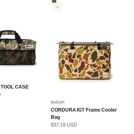
OLIVE
+1
 TOOL CASE
D
theEarth
CORDURA IGT Frame Cooler
ICAM
Bag
M
Sale price
$37.18 USD