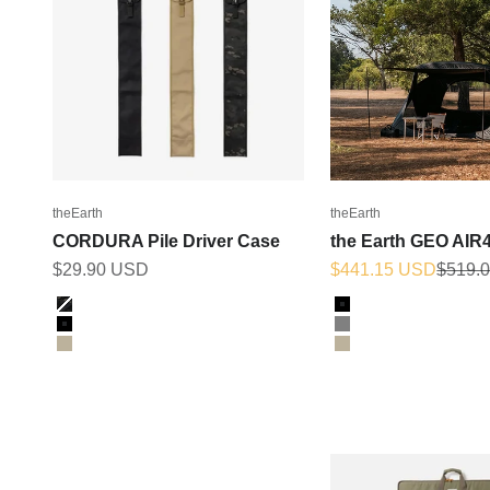
theEarth
theEarth
CORDURA Pile Driver Case
the Earth GEO AIR4
Sale price
Sale price
Regula
$29.90 USD
$441.15 USD
$519.
Color
Color
BK_MULTICAM
BLACK
Black
GREY
Tan
TAN