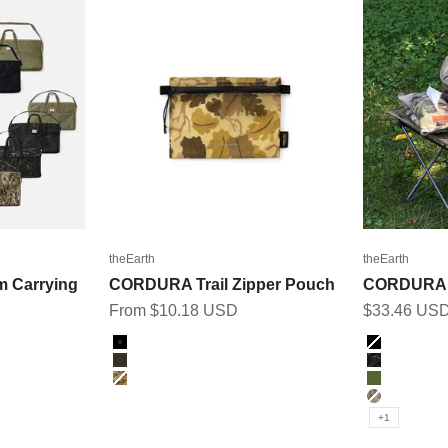
theEarth
theEarth
m Carrying
CORDURA Trail Zipper Pouch
CORDURA 
Sale price
Sale price
From $10.18 USD
$33.46 US
Color
Color
Black
BLACK
Ranger Green
BK_MULT
LEAF CAMO
OLIVE
MULTICA
+1