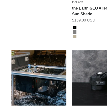
theEarth
the Earth GEO AIR
Sun Shade
Sale price
$139.00 USD
Color
Black
Grey
Tan