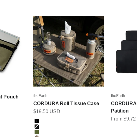
theEarth
theEarth
t Pouch
CORDURA Roll Tissue Case
CORDURA I
Patition
Sale price
$19.50 USD
Sale price
From $9.7
Color
BLACK
BK_MULTICAM
OLIVE