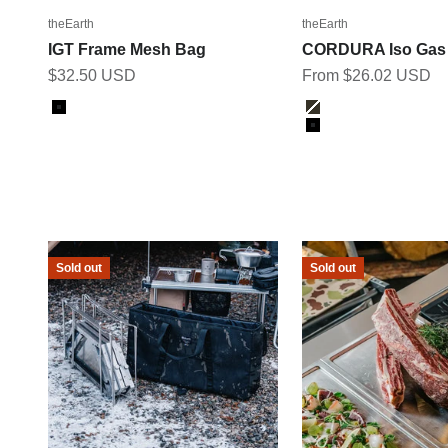
theEarth
theEarth
IGT Frame Mesh Bag
CORDURA Iso Gas
Sale price
Sale price
$32.50 USD
From $26.02 USD
Color
Color
Black
Ranger Green
Black
Sold out
Sold out