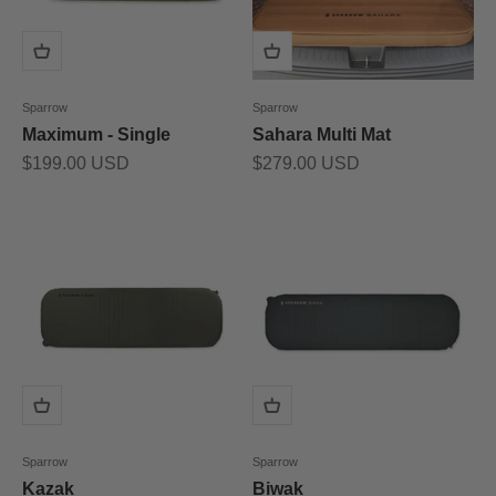
Sparrow
Sparrow
Maximum - Single
Sahara Multi Mat
Prix de vente
Prix de vente
$199.00 USD
$279.00 USD
Sparrow
Sparrow
Kazak
Biwak