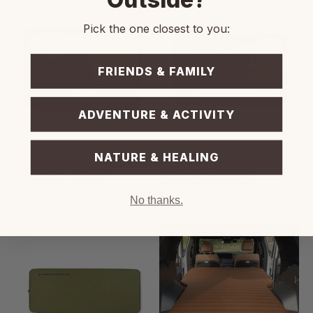
Pick the one closest to you:
FRIENDS & FAMILY
ADVENTURE & ACTIVITY
NATURE & HEALING
Sparrow
Sparrow
Maximum - Queen
Maximum - Double
Prix de vente
Prix de vente
$335.00 USD
$289.00 USD
No thanks.