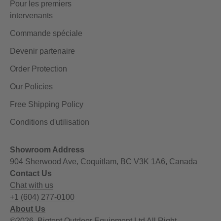
Pour les premiers
intervenants
Commande spéciale
Devenir partenaire
Order Protection
Our Policies
Free Shipping Policy
Conditions d'utilisation
Showroom Address
904 Sherwood Ave, Coquitlam, BC V3K 1A6, Canada
Contact Us
Chat with us
+1 (604) 277-0100
About Us
©2026, Bigtent Outdoor Equipment Ltd All Right