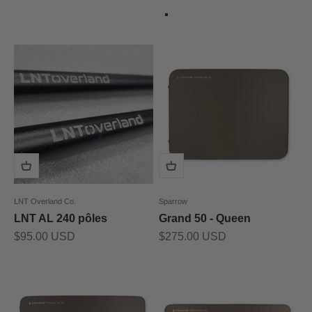
Couleur
Gris
LNT Overland Co.
Sparrow
LNT AL 240 pôles
Grand 50 - Queen
Prix de vente
Prix de vente
$95.00 USD
$275.00 USD