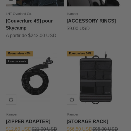
LNT Overland Co.
iKamper
[Couverture 4S] pour
[ACCESSORY RINGS]
Skycamp
Prix de vente
$9.00 USD
Prix de vente
A partir de $242.00 USD
Economisez 40%
Economisez 30%
Low on stock
iKamper
iKamper
[ZIPPER ADAPTER]
[STORAGE RACK]
Prix de vente
Prix normal
Prix de vente
Prix normal
$12.60 USD
$21.00 USD
$66.50 USD
$95.00 USD