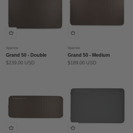
Sparrow
Sparrow
Grand 50 - Double
Grand 50 - Medium
Prix de vente
Prix de vente
$239.00 USD
$189.00 USD