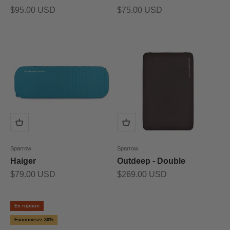
Prix de vente
Prix de vente
$95.00 USD
$75.00 USD
Sparrow
Sparrow
Haiger
Outdeep - Double
Prix de vente
Prix de vente
$79.00 USD
$269.00 USD
En rupture
Economisez 30%