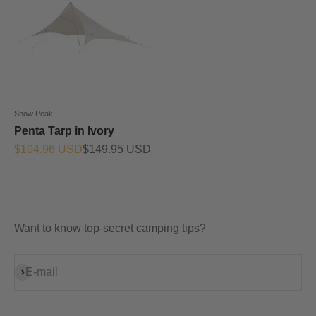
Snow Peak
Penta Tarp in Ivory
Prix de vente
Prix normal
$104.96 USD
$149.95 USD
Want to know top-secret camping tips?
S'inscrire
E-mail