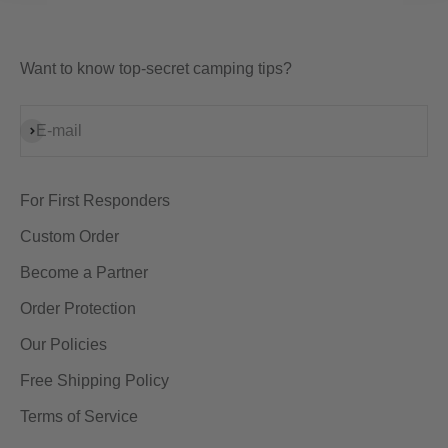
Want to know top-secret camping tips?
Subscribe
E-mail
For First Responders
Custom Order
Become a Partner
Order Protection
Our Policies
Free Shipping Policy
Terms of Service