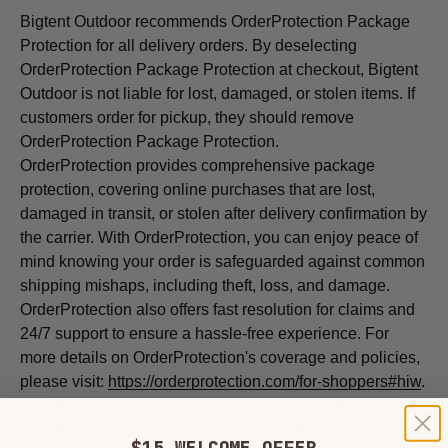
Bigtent Outdoor recommends OrderProtection Package
Protection for all delivery orders. By deselecting
OrderProtection Package Protection at checkout, Bigtent
Outdoor is not liable for lost, damaged, or stolen items. If
customers order for pickup, they should remove
OrderProtection Package Protection.
OrderProtection provides comprehensive package
protection, covering online purchases that are lost,
damaged in transit, or stolen after delivery confirmation by
the carrier. With
OrderProtection, you can enjoy peace of
mind knowing your order is safeguarded against common
shipping mishaps, including theft, loss, and damage.
OrderProtection also offers fast resolution for claims and
24/7 support to ensure a hassle-free experience. For
more details on
OrderProtection's coverage and policies,
please visit:
https://orderprotection.com/for-shoppers#hiw
.
OrderProtection Package Protection is provided by
OrderProtection, Inc., which partners with merchants to
$15 WELCOME OFFER