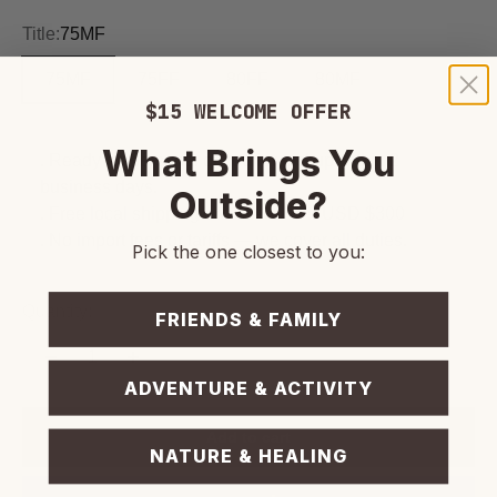
Title:
75MF
75MF
75FF
80FF
80MF
$15 WELCOME OFFER
What Brings You
. Ready for personal or courier pickup within 2
business days.
Outside?
. Free local shipping on orders over USD $300
. No import fees or tariffs — we cover all duties.
Pick the one closest to you:
Quantity:
FRIENDS & FAMILY
ADVENTURE & ACTIVITY
Add to cart
NATURE & HEALING