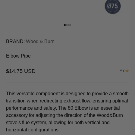
Go to item 1
Go to item 2
Go to item 3
Go to item 4
BRAND:
Wood & Burn
Elbow Pipe
Sale price
$14.75 USD
5.0
This versatile component is designed to provide a smooth
transition when redirecting exhaust flow, ensuring optimal
performance and safety. The
80 Elbow
is an essential
accessory for adjusting the direction of the Wood&Burn
stove's flue system, allowing for both vertical and
horizontal configurations.