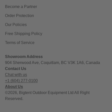
Become a Partner
Order Protection
Our Policies
Free Shipping Policy
Terms of Service
Showroom Address
904 Sherwood Ave, Coquitlam, BC V3K 1A6, Canada
Contact Us
Chat with us
+1 (604) 277-0100
About Us
©2026, Bigtent Outdoor Equipment Ltd All Right
Reserved.