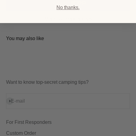
No thanks.
More payment options
You may also like
Want to know top-secret camping tips?
Subscribe
E-mail
For First Responders
Custom Order