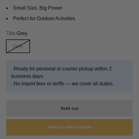
Small Size, Big Power
Perfect for Outdoor Activities
Title:
Grey
Grey
. Ready for personal or courier pickup within 2
business days.
. No import fees or tariffs — we cover all duties.
Sold out
Notify me when available