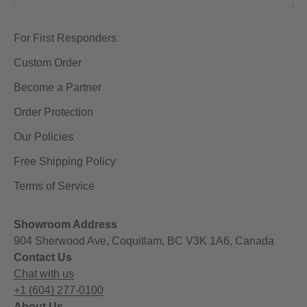
For First Responders
Custom Order
Become a Partner
Order Protection
Our Policies
Free Shipping Policy
Terms of Service
Showroom Address
904 Sherwood Ave, Coquitlam, BC V3K 1A6, Canada
Contact Us
Chat with us
+1 (604) 277-0100
About Us