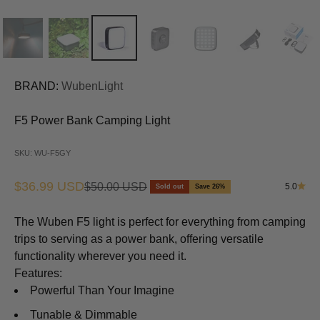
BRAND:
WubenLight
F5 Power Bank Camping Light
SKU: WU-F5GY
Sale price
$36.99 USD
Regular price
$50.00 USD
5.0
Sold out
Save 26%
The Wuben F5 light is perfect for everything from camping
trips to serving as a power bank, offering versatile
functionality wherever you need it.
Features:
Powerful Than Your Imagine
Tunable & Dimmable