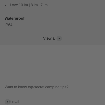
Low: 10 lm | 8 lm | 7 lm
Waterproof
IP64
View all
Want to know top-secret camping tips?
Subscribe
E-mail