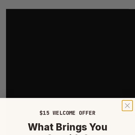
$15 WELCOME OFFER
What Brings You