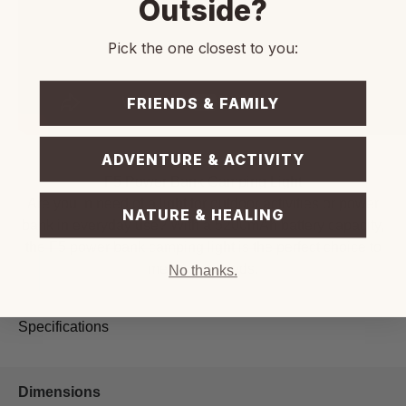
Outside?
Pick the one closest to you:
FRIENDS & FAMILY
ADVENTURE & ACTIVITY
F5 Power Bank Camping Light
Are you in need of a light for outdoor activities or power
NATURE & HEALING
bank in everyday use? With a 5200mAh battery capacity,
the F5 power bank camping light is the perfect choice to
meet your needs.
No thanks.
Specifications
Dimensions