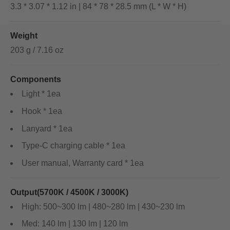
3.3 * 3.07 * 1.12 in | 84 * 78 * 28.5 mm (L * W * H)
Weight
203 g / 7.16 oz
Components
Light * 1ea
Hook * 1ea
Lanyard * 1ea
Type-C charging cable * 1ea
User manual, Warranty card * 1ea
Output(5700K / 4500K / 3000K)
High: 500~300 lm | 480~280 lm | 430~230 lm
Med: 140 lm | 130 lm | 120 lm