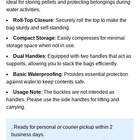
ideal for storing pellets and protecting belongings during
water activities.
Roll-Top Closure
: Securely roll the top to make the
bag sturdy and self-standing.
Compact Storage
: Easily compresses for minimal
storage space when not in use.
Dual Handles
: Equipped with two handles that act as
supports, allowing you to stack the bags efficiently.
Basic Waterproofing
: Provides essential protection
against water to keep contents safe.
Usage Note
: The buckles are not intended as
handles. Please use the side handles for lifting and
carrying.
. Ready for personal or courier pickup within 2
business days.