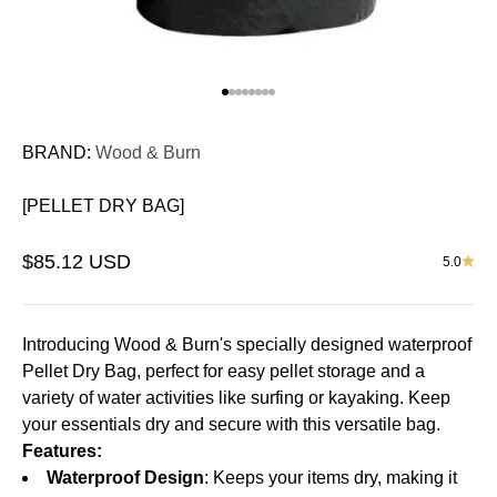
Go to item 1
Go to item 2
Go to item 3
Go to item 4
Go to item 5
Go to item 6
Go to item 7
Go to item 8
BRAND:
Wood & Burn
[PELLET DRY BAG]
Sale price
$85.12 USD
5.0
Introducing Wood & Burn's specially designed waterproof
Pellet Dry Bag, perfect for easy pellet storage and a
variety of water activities like surfing or kayaking. Keep
your essentials dry and secure with this versatile bag.
Features:
Waterproof Design
: Keeps your items dry, making it