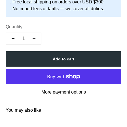
. Free local shipping on orders over USD $300
. No import fees or tariffs — we cover all duties.
Quantity:
Add to cart
More payment options
You may also like