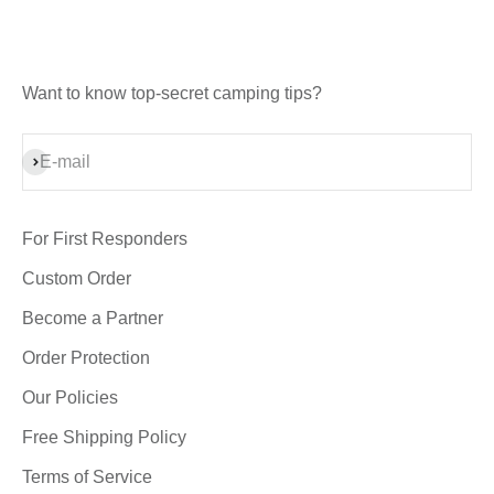
Want to know top-secret camping tips?
Subscribe
E-mail
For First Responders
Custom Order
Become a Partner
Order Protection
Our Policies
Free Shipping Policy
Terms of Service