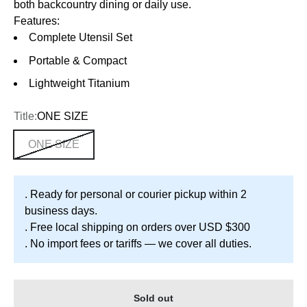
both backcountry dining or daily use.
Features:
Complete Utensil Set
Portable & Compact
Lightweight Titanium
Title:
ONE SIZE
ONE SIZE
. Ready for personal or courier pickup within 2
business days.
. Free local shipping on orders over USD $300
. No import fees or tariffs — we cover all duties.
Sold out