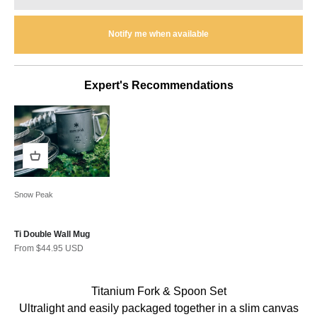
Notify me when available
Expert's Recommendations
Snow Peak
Ti Double Wall Mug
Sale price
From $44.95 USD
Titanium Fork & Spoon Set
Ultralight and easily packaged together in a slim canvas