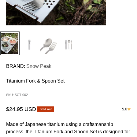
BRAND:
Snow Peak
Titanium Fork & Spoon Set
SKU: SCT-002
Sale price
$24.95 USD
5.0
Sold out
Made of Japanese titanium using a craftsmanship
process, the Titanium Fork and Spoon Set is designed for