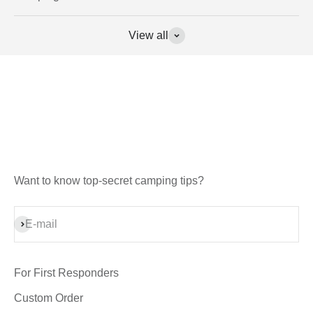
View all
Want to know top-secret camping tips?
Subscribe
E-mail
For First Responders
Custom Order