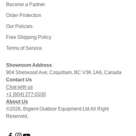
Become a Partner
Order Protection
Our Policies
Free Shipping Policy
Terms of Service
Showroom Address
904 Sherwood Ave, Coquitlam, BC V3K 1A6, Canada
Contact Us
Chat with us
+1 (604) 277-0100
About Us
©2026, Bigtent Outdoor Equipment Ltd All Right
Reserved.