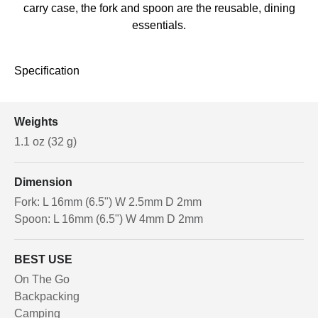
carry case, the fork and spoon are the reusable, dining
essentials.
Specification
Weights
1.1 oz (32 g)
Dimension
Fork: L 16mm (6.5") W 2.5mm D 2mm
Spoon: L 16mm (6.5") W 4mm D 2mm
BEST USE
On The Go
Backpacking
Camping