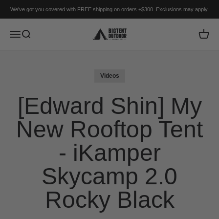
Skip to content
We've got you covered with FREE shipping on orders +$300. Exclusions may apply.
BIGTENT
Menu
Search
Cart
Videos
[Edward Shin] My
New Rooftop Tent
- iKamper
Skycamp 2.0
Rocky Black