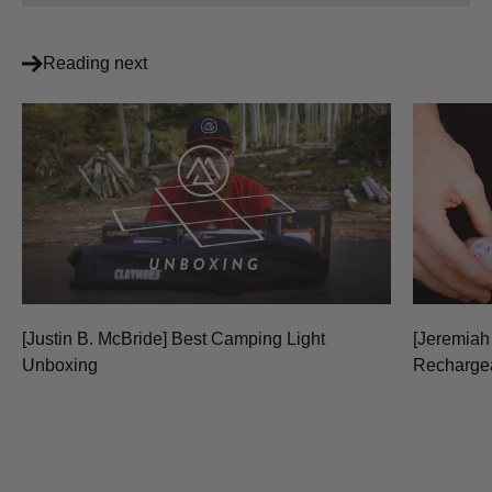
Reading next
[Justin B. McBride] Best Camping Light
[Jeremiah
Unboxing
Recharge