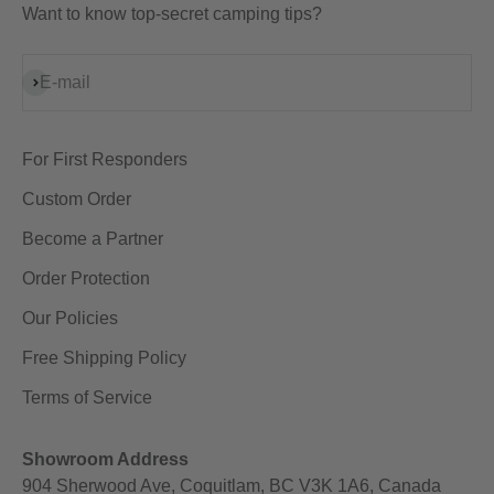
Want to know top-secret camping tips?
Subscribe
E-mail
For First Responders
Custom Order
Become a Partner
Order Protection
Our Policies
Free Shipping Policy
Terms of Service
Showroom Address
904 Sherwood Ave, Coquitlam, BC V3K 1A6, Canada