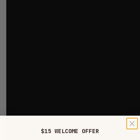
$15 WELCOME OFFER