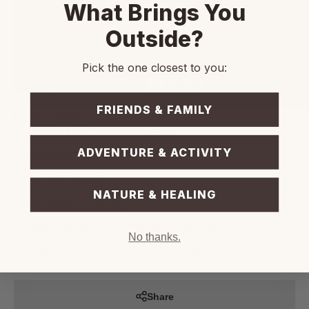
What Brings You
Outside?
Pick the one closest to you:
FRIENDS & FAMILY
Related Products
[SKYCAMP 2.0]
Rooftop Tent
ADVENTURE & ACTIVITY
[INSULATION TENT]
- Skycamp
[SHOE RACK]
NATURE & HEALING
[STORAGE RACK]
[ULTRA2 3.0]
Rechargeable Area Light
No thanks.
[3FACE+]
Rechargeable Area Light
Share