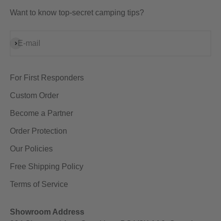
Want to know top-secret camping tips?
Subscribe
E-mail
For First Responders
Custom Order
Become a Partner
Order Protection
Our Policies
Free Shipping Policy
Terms of Service
Showroom Address