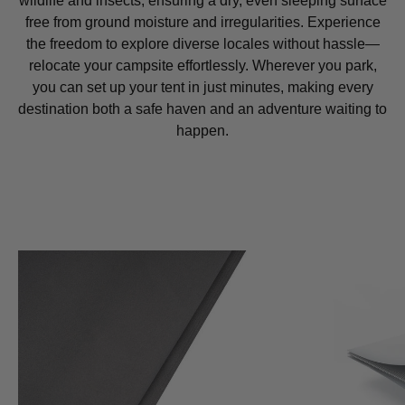
wildlife and insects, ensuring a dry, even sleeping surface
free from ground moisture and irregularities. Experience
the freedom to explore diverse locales without hassle—
relocate your campsite effortlessly. Wherever you park,
you can set up your tent in just minutes, making every
destination both a safe haven and an adventure waiting to
happen.