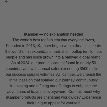
iKamper — no explanation needed
The world's best rooftop tent that everyone loves,
Founded in 2013, iKamper began with a dream to create
the world’s first expandable hard-shell rooftop tent for four
people and has since grown into a beloved global brand.
As of 2024, our products can be found in nearly 50
countries, and with annual sales exceeding $500 million,
our success speaks volumes. At iKamper, we cherish the
initial passion that sparked our journey, continuously
innovating and refining our offerings to enhance the
adventures of travelers everywhere. Curious about why
iKamper products are cherished worldwide? Experience
their unique appeal for yourself!