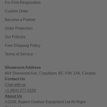
For First Responders
Custom Order
Become a Partner
Order Protection
Our Policies
Free Shipping Policy
Terms of Service
Showroom Address
904 Sherwood Ave, Coquitlam, BC V3K 1A6, Canada
Contact Us
Chat with us
+1 (604) 277-0100
About Us
©2026, Bigtent Outdoor Equipment Ltd All Right