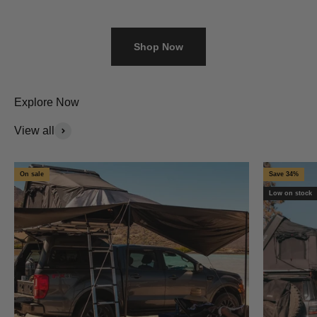
Shop Now
Explore Now
View all
On sale
Save 34%
Low on stock