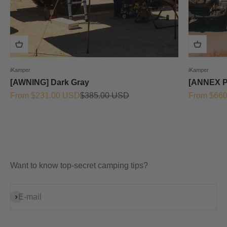
iKamper
iKamper
[AWNING] Dark Gray
[ANNEX 
Sale price
Regular price
Sale price
From $231.00 USD
$385.00 USD
From $66
Want to know top-secret camping tips?
Subscribe
E-mail