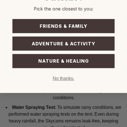
Pick the one closest to you:
Strict Safety Standards
Is there anything more important than safety when
FRIENDS & FAMILY
enjoying precious moments in nature? We've been
rigorously conducting a variety of tests to ensure we
produce only the highest quality products.
ADVENTURE & ACTIVITY
Road Testing
: We conducted over 3,500 km of road
tests on various terrains, including unpaved roads and
NATURE & HEALING
highways.
Wind Tunnel Testing
: We tested the Skycamps
against winds up to 15 meters per second from different
No thanks.
angles—front, side, and rear.The tent and its components
remain securely in place, even under strong wind
conditions.
Water Spraying Test
: To simulate rainy conditions, we
performed water spraying tests on the tent. Even during
heavy rainfall, the Skycams remains leak-free, keeping