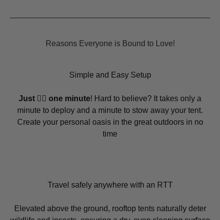
Reasons Everyone is Bound to Love!
Simple and Easy Setup
Just ☝🏻 one minute
! Hard to believe? It takes only a
minute to deploy and a minute to stow away your tent.
Create your personal oasis in the great outdoors in no
time
Travel safely anywhere with an RTT
Elevated above the ground, rooftop tents naturally deter