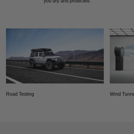
you dry and protected.
Road Testing
Wind Tunne