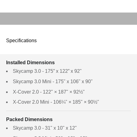
Play video
Specifications
Installed Dimensions
Skycamp 3.0 - 175” x 122” x 92"
Skycamp 3.0 Mini - 175" x 106" x 90"
X-Cover 2.0 - 122" × 187" × 92½"
X-Cover 2.0 Mini - 106¼" × 185" × 90½"
Packed Dimensions
Skycamp 3.0 - 31" x 10" x 12"