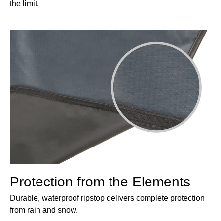
the limit.
Protection from the Elements
Durable, waterproof ripstop delivers complete protection
from rain and snow.