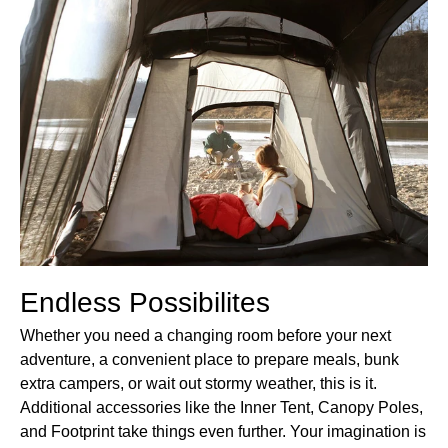
Endless Possibilites
Whether you need a changing room before your next
adventure, a convenient place to prepare meals, bunk
extra campers, or wait out stormy weather, this is it.
Additional accessories like the Inner Tent, Canopy Poles,
and Footprint take things even further. Your imagination is