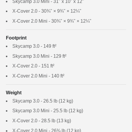
Skycamp 3.0 Mini - 31" x 10" x 12"
X-Cover 2.0 - 30¾" × 9¾" × 12¼"
X-Cover 2.0 Mini - 30¾" × 9¾" × 12¼"
Footprint
Skycamp 3.0 - 149 ft²
Skycamp 3.0 Mini - 129 ft²
X-Cover 2.0 - 151 ft²
X-Cover 2.0 Mini - 140 ft²
Weight
Skycamp 3.0 - 26.5 lb (12 kg)
Skycamp 3.0 Mini - 25.5 lb (12 kg)
X-Cover 2.0 - 28.5 lb (13 kg)
X-Cover 2.0 Mini - 26¾ lb (12 kg)