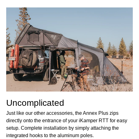
Uncomplicated
Just like our other accessories, the Annex Plus zips
directly onto the entrance of your iKamper RTT for easy
setup. Complete installation by simply attaching the
integrated hooks to the aluminum poles.