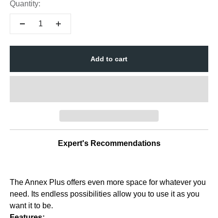
Quantity:
Add to cart
Expert's Recommendations
The Annex Plus offers even more space for whatever you
need. Its endless possibilities allow you to use it as you
want it to be.
Features: