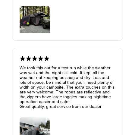
We took this out for a test run while the weather
was wet and the night still cold. It kept all the
weather out keeping us snug and dry. Lots and
lots of space, be mindful that you’ll need plenty of
width on your campsite. The extra touches on this
are very welcome. The ropes are reflective and
the zippers have large toggles making nighttime
operation easier and safer.
Great quality, great service from our dealer