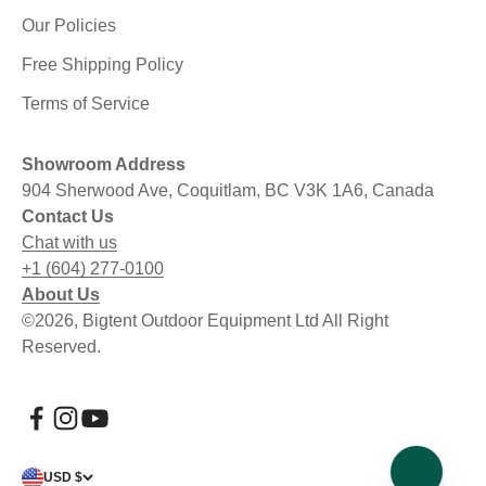
Our Policies
Free Shipping Policy
Terms of Service
Showroom Address
904 Sherwood Ave, Coquitlam, BC V3K 1A6, Canada
Contact Us
Chat with us
+1 (604) 277-0100
About Us
©2026, Bigtent Outdoor Equipment Ltd All Right
Reserved.
USD $