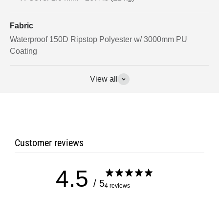
Fabric
Waterproof 150D Ripstop Polyester w/ 3000mm PU
Coating
View all
Customer reviews
4.5
/ 5
4 reviews