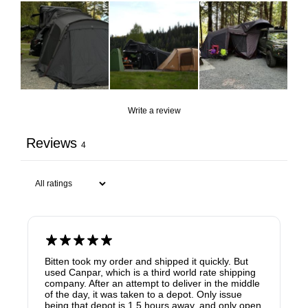
Write a review
Reviews
4
Bitten took my order and shipped it quickly. But
used Canpar, which is a third world rate shipping
company. After an attempt to deliver in the middle
of the day, it was taken to a depot. Only issue
being that depot is 1.5 hours away, and only open