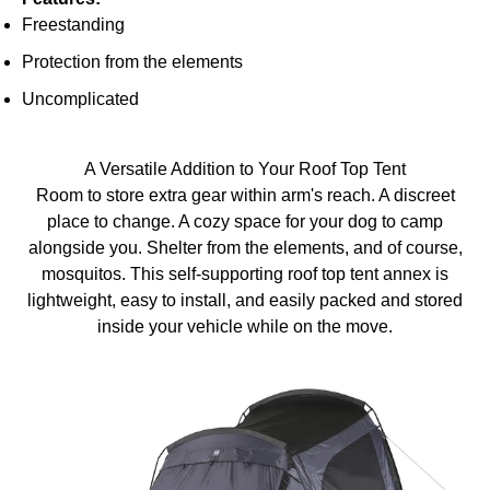
Freestanding
Protection from the elements
Uncomplicated
A Versatile Addition to Your Roof Top Tent
Room to store extra gear within arm's reach. A discreet
place to change. A cozy space for your dog to camp
alongside you. Shelter from the elements, and of course,
mosquitos. This self-supporting roof top tent annex is
lightweight, easy to install, and easily packed and stored
inside your vehicle while on the move.