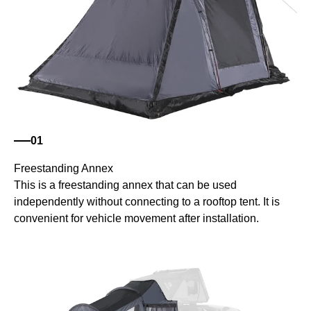
01
Freestanding Annex
This is a freestanding annex that can be used
independently without connecting to a rooftop tent. It is
convenient for vehicle movement after installation.