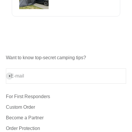
Want to know top-secret camping tips?
Subscribe
E-mail
For First Responders
Custom Order
Become a Partner
Order Protection