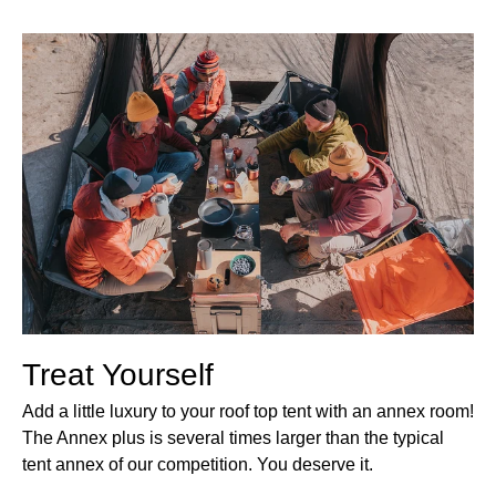
Treat Yourself
Add a little luxury to your roof top tent with an annex room!
The Annex plus is several times larger than the typical
tent annex of our competition. You deserve it.