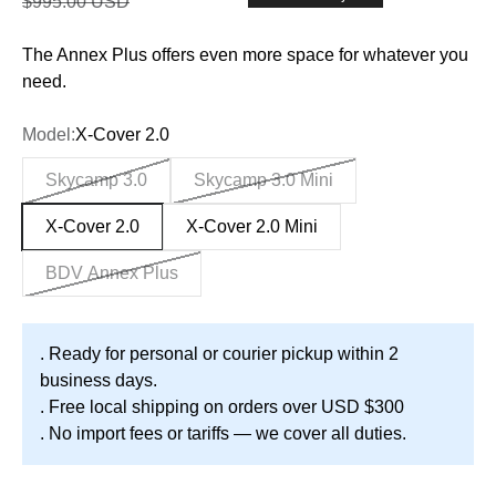
Regular price
$995.00 USD
The Annex Plus offers even more space for whatever you
need.
Model:
X-Cover 2.0
Skycamp 3.0
Skycamp 3.0 Mini
X-Cover 2.0
X-Cover 2.0 Mini
BDV Annex Plus
. Ready for personal or courier pickup within 2
business days.
. Free local shipping on orders over USD $300
. No import fees or tariffs — we cover all duties.