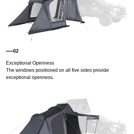
02
Exceptional Openness
The windows positioned on all five sides provide
exceptional openness.