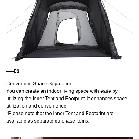
05
Convenient Space Separation
You can create an indoor living space with ease by
utilizing the Inner Tent and Footprint. It enhances space
utilization and convenience.
*Please note that the Inner Tent and Footprint are
available as separate purchase items.