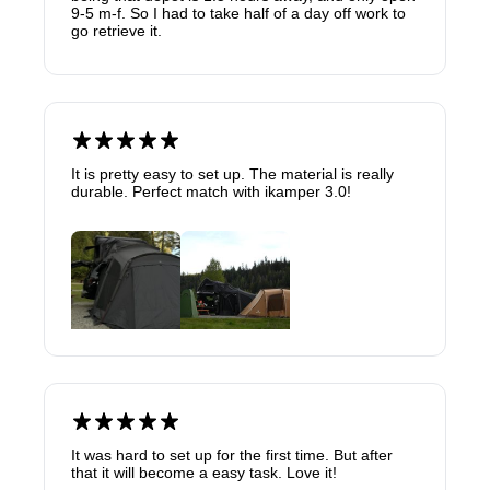
9-5 m-f. So I had to take half of a day off work to
go retrieve it.
It is pretty easy to set up. The material is really
durable. Perfect match with ikamper 3.0!
It was hard to set up for the first time. But after
that it will become a easy task. Love it!