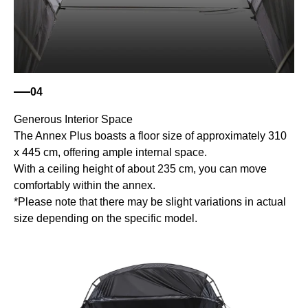
04
Generous Interior Space
The Annex Plus boasts a floor size of approximately 310
x 445 cm, offering ample internal space.
With a ceiling height of about 235 cm, you can move
comfortably within the annex.
*Please note that there may be slight variations in actual
size depending on the specific model.