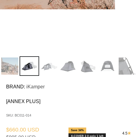
BRAND:
iKamper
[ANNEX PLUS]
SKU: BC011-014
Sale price
$660.00 USD
Save 34%
4.5
X-COVER 2.0 only 1 left