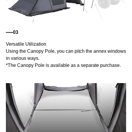
03
Versatile Utilization
Using the Canopy Pole, you can pitch the annex windows
in various ways.
*The Canopy Pole is available as a separate purchase.