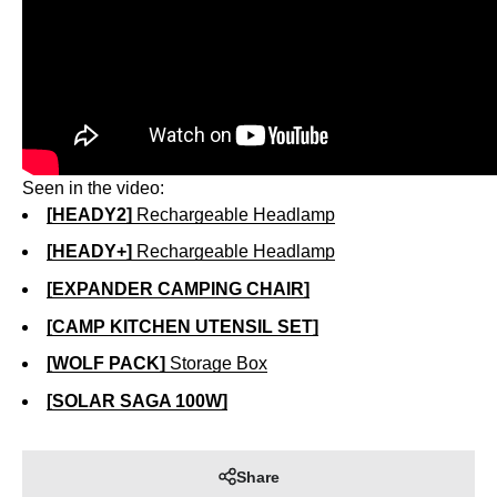
Seen in the video:
[HEADY2]
Rechargeable Headlamp
[HEADY+]
Rechargeable Headlamp
[EXPANDER CAMPING CHAIR]
[CAMP KITCHEN UTENSIL SET]
[WOLF PACK]
Storage Box
[SOLAR SAGA 100W]
Share