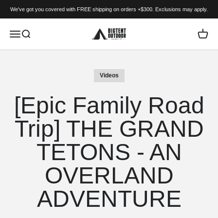
Skip to content
We've got you covered with FREE shipping on orders +$300. Exclusions may apply.
BIGTENT
Menu
Search
Cart
Videos
[Epic Family Road
Trip] THE GRAND
TETONS - AN
OVERLAND
ADVENTURE