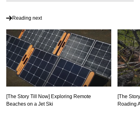
Reading next
[The Story Till Now] Exploring Remote
[The Story
Beaches on a Jet Ski
Roading 