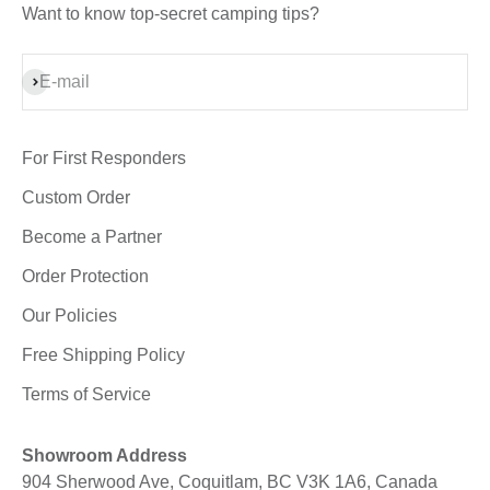
Want to know top-secret camping tips?
Subscribe
E-mail
For First Responders
Custom Order
Become a Partner
Order Protection
Our Policies
Free Shipping Policy
Terms of Service
Showroom Address
904 Sherwood Ave, Coquitlam, BC V3K 1A6, Canada