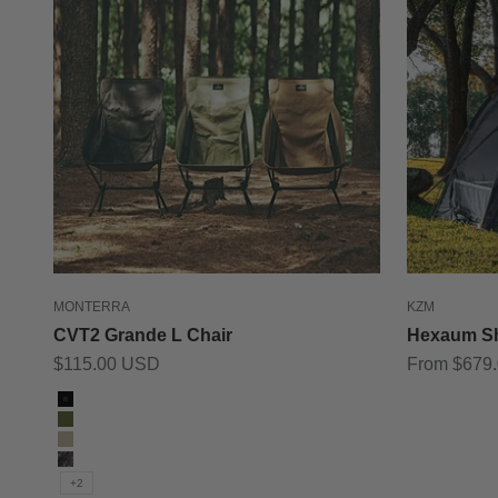
MONTERRA
KZM
CVT2 Grande L Chair
Hexaum Sh
Sale price
Sale price
$115.00 USD
From $679
Color
Black
Olive
Tan
Black Camo
+2