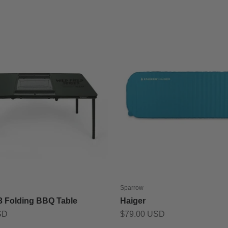
Sparrow
 3 Folding BBQ Table
Haiger
Sale price
SD
$79.00 USD