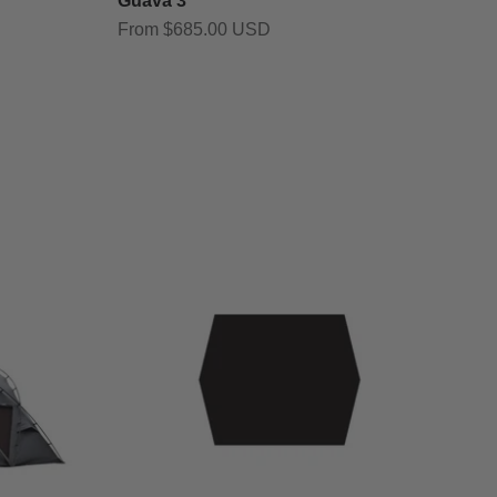
Guava 3
Sale price
From $685.00 USD