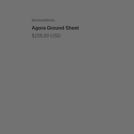
MinimalWorks
Agora Ground Sheet
Sale price
$159.00 USD