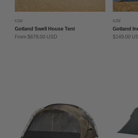
KZM
KZM
Gotland Swell House Tent
Gotland In
Sale price
Sale price
From $679.00 USD
$149.00 U