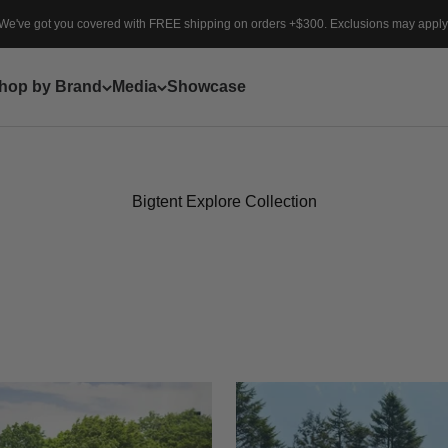
We've got you covered with FREE shipping on orders +$300. Exclusions may apply
hop by Brand
Media
Showcase
Bigtent Explore Collection