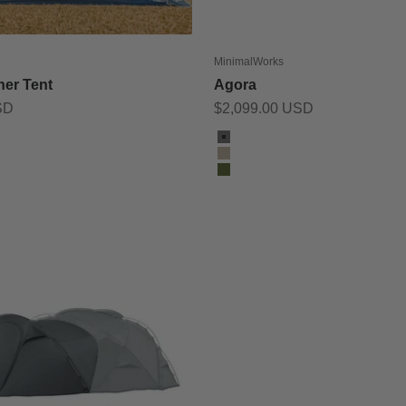
MinimalWorks
ner Tent
Agora
Sale price
SD
$2,099.00 USD
Color
Charcoal
Tan
Olive