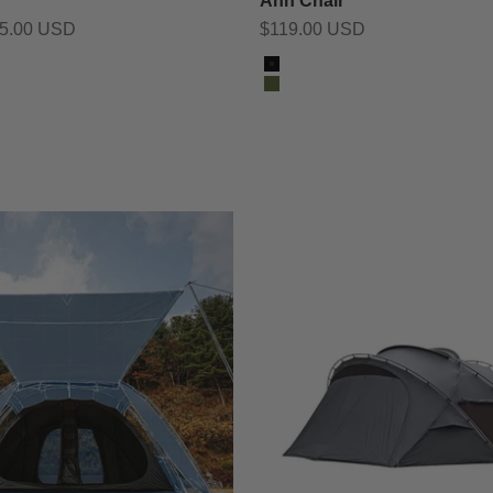
Ahn Chair
Sale price
55.00 USD
$119.00 USD
Color
Black
Olive