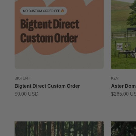
BIGTENT
KZM
Bigtent Direct Custom Order
Aster Dom
Sale price
Sale price
$0.00 USD
$265.00 U