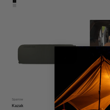
Color
Black
Silver
Sparrow
Sparrow
Kazak
Sahara Mul