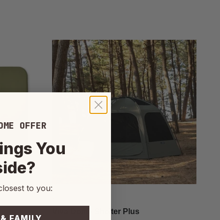
OME OFFER
ings You
side?
closest to you:
KZM
Viva Dome Shelter Plus
 & FAMILY