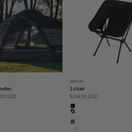
JakeLah
elter
J.chair
Sale price
.00 USD
$159.00 USD
Color
Black
Blue
Ivory
Sand
+1