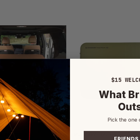
$15 WELC
What Br
Out
Pick the one 
Sparrow
ti Mat
Maximum - Queen
FRIENDS