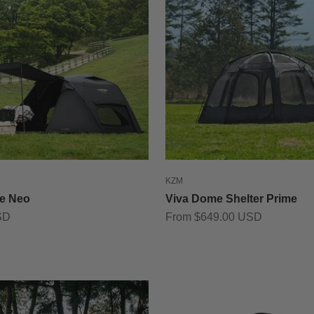
KZM
e Neo
Viva Dome Shelter Prime
Sale price
SD
From $649.00 USD