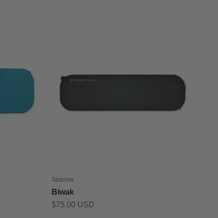
Sparrow
Biwak
Sale price
$75.00 USD