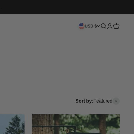
.
Search
Login
Cart
USD $
Sort by:
Featured