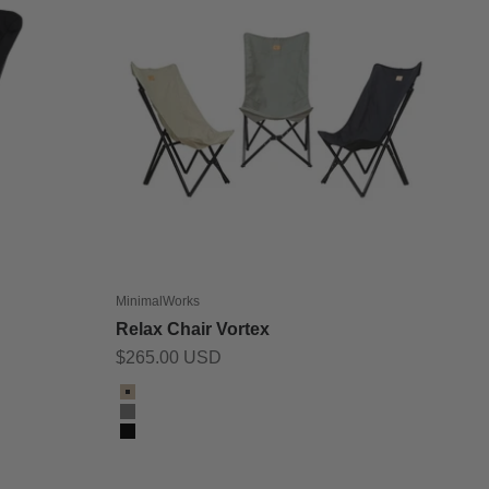
MinimalWorks
Relax Chair Vortex
Sale price
$265.00 USD
Color
Beige
Grey
Black