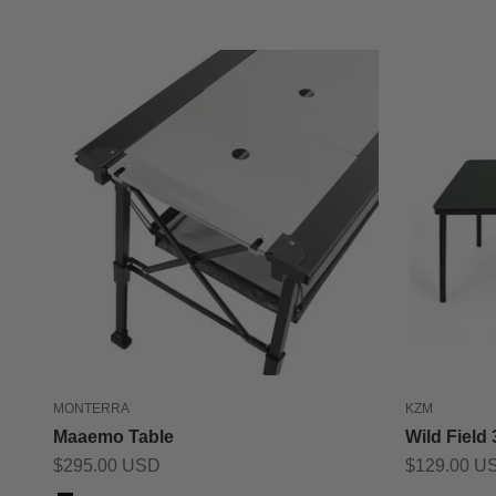
MONTERRA
KZM
Maaemo Table
Wild Field
Sale price
Sale price
$295.00 USD
$129.00 U