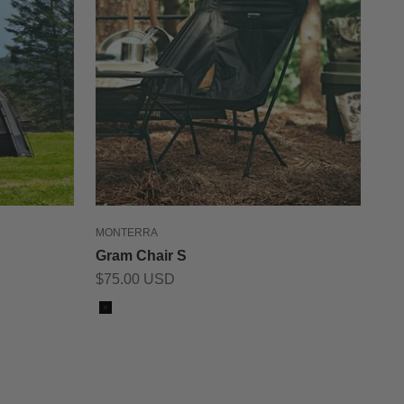
MONTERRA
Gram Chair S
Sale price
$75.00 USD
Color
Black