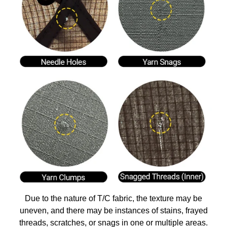
Due to the nature of T/C fabric, the texture may be
uneven, and there may be instances of stains, frayed
threads, scratches, or snags in one or multiple areas.