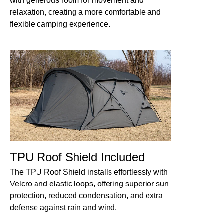
with generous room for movement and
relaxation, creating a more comfortable and
flexible camping experience.
TPU Roof Shield Included
The TPU Roof Shield installs effortlessly with
Velcro and elastic loops, offering superior sun
protection, reduced condensation, and extra
defense against rain and wind.