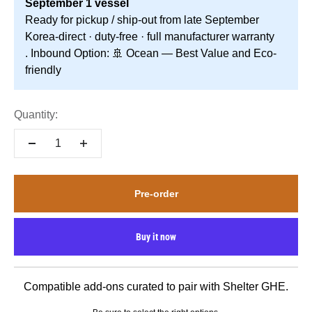
September 1 vessel
Ready for pickup / ship-out from late September
Korea-direct · duty-free · full manufacturer warranty
. Inbound Option: 🚢 Ocean — Best Value and Eco-
friendly
Quantity:
Pre-order
Buy it now
Compatible add-ons curated to pair with Shelter GHE.