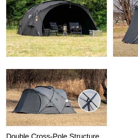
Double Cross-Pole Structure