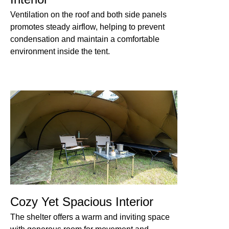
Ventilation on the roof and both side panels
promotes steady airflow, helping to prevent
condensation and maintain a comfortable
environment inside the tent.
Cozy Yet Spacious Interior
The shelter offers a warm and inviting space