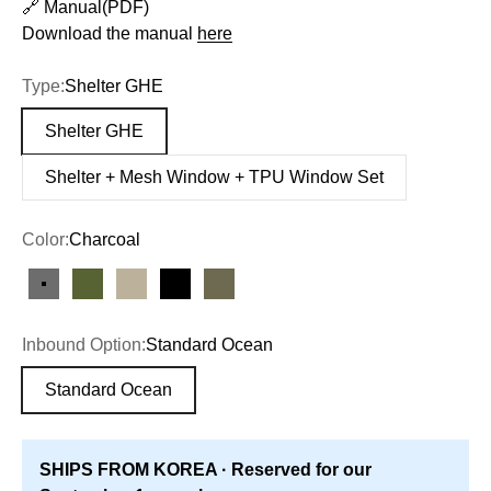
🔗 Manual(PDF)
Download the manual
here
Type:
Shelter GHE
Shelter GHE
Shelter + Mesh Window + TPU Window Set
Color:
Charcoal
Charcoal
Olive
Tan
Black
Olive Drab
Inbound Option:
Standard Ocean
Standard Ocean
SHIPS FROM KOREA · Reserved for our