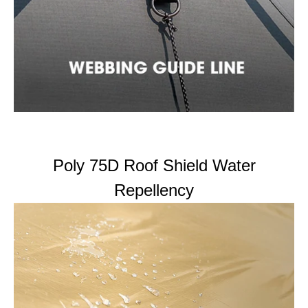
Poly 75D Roof Shield Water
Repellency