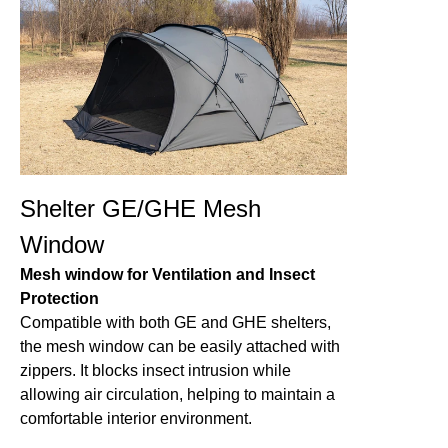
Shelter GE/GHE Mesh
Window
Mesh window for Ventilation and Insect
Protection
Compatible with both GE and GHE shelters,
the mesh window can be easily attached with
zippers. It blocks insect intrusion while
allowing air circulation, helping to maintain a
comfortable interior environment.