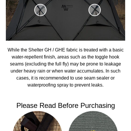
While the Shelter GH / GHE fabric is treated with a basic
water-repellent finish, areas such as the toggle hook
seams (excluding the full fly) may be prone to leakage
under heavy rain or when water accumulates. In such
cases, it is recommended to use seam sealer or
waterproofing spray to prevent leaks.
Please Read Before Purchasing