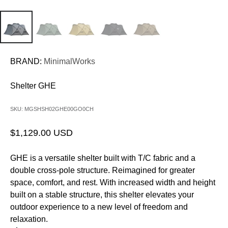
BRAND:
MinimalWorks
Shelter GHE
SKU: MGSHSH02GHE00GO0CH
Sale price
$1,129.00 USD
GHE is a versatile shelter built with T/C fabric and a
double cross-pole structure. Reimagined for greater
space, comfort, and rest. With increased width and height
built on a stable structure, this shelter elevates your
outdoor experience to a new level of freedom and
relaxation.