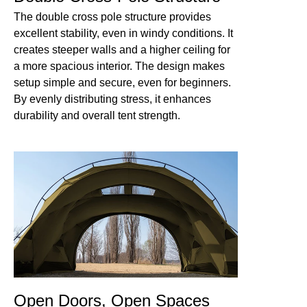
The double cross pole structure provides
excellent stability, even in windy conditions. It
creates steeper walls and a higher ceiling for
a more spacious interior. The design makes
setup simple and secure, even for beginners.
By evenly distributing stress, it enhances
durability and overall tent strength.
Open Doors, Open Spaces