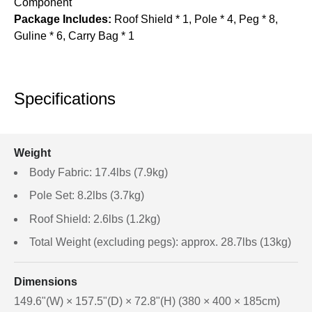
Component
Package Includes:
Roof Shield * 1, Pole * 4, Peg * 8,
Guline * 6, Carry Bag * 1
Specifications
Weight
Body Fabric: 17.4lbs (7.9kg)
Pole Set: 8.2lbs (3.7kg)
Roof Shield: 2.6lbs (1.2kg)
Total Weight (excluding pegs): approx. 28.7lbs (13kg)
Dimensions
149.6"(W) × 157.5"(D) × 72.8"(H) (380 × 400 × 185cm)