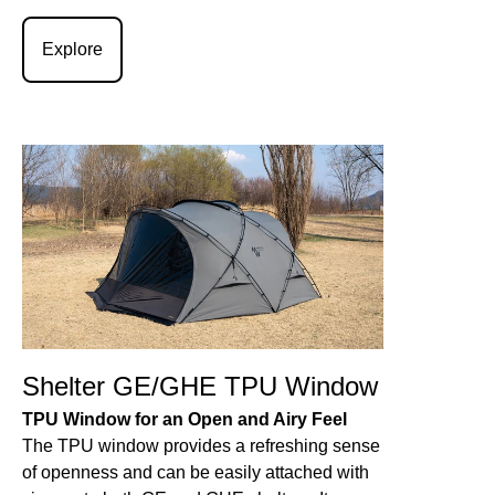
Explore
Shelter GE/GHE TPU Window
TPU Window for an Open and Airy Feel
The TPU window provides a refreshing sense
of openness and can be easily attached with