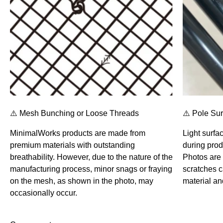
⚠️ Mesh Bunching or Loose Threads
⚠️ Pole Su
MinimalWorks products are made from
Light surfa
premium materials with outstanding
during prod
breathability. However, due to the nature of the
Photos are 
manufacturing process, minor snags or fraying
scratches 
on the mesh, as shown in the photo, may
material an
occasionally occur.