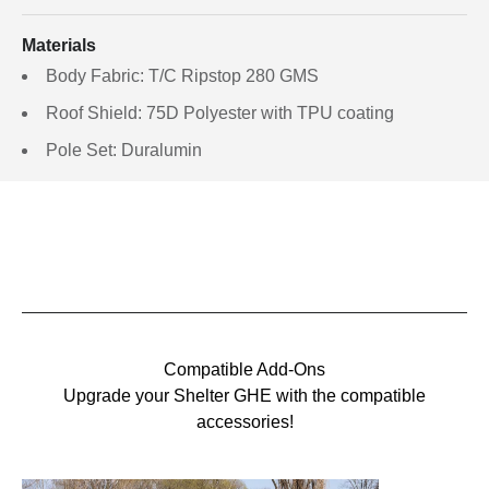
Materials
Body Fabric: T/C Ripstop 280 GMS
Roof Shield: 75D Polyester with TPU coating
Pole Set: Duralumin
Compatible Add-Ons
Upgrade your Shelter GHE with the compatible
accessories!