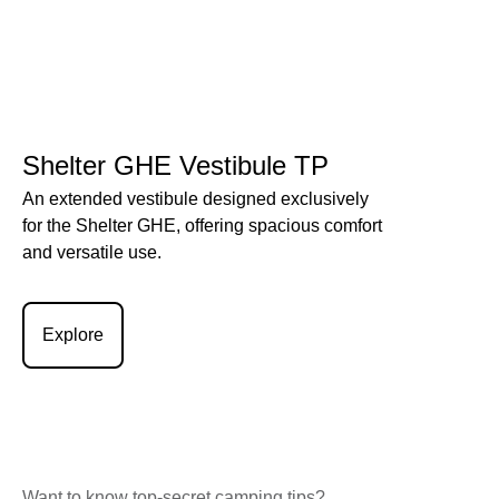
Shelter GHE Vestibule TP
An extended vestibule designed exclusively
for the Shelter GHE, offering spacious comfort
and versatile use.
Explore
Want to know top-secret camping tips?