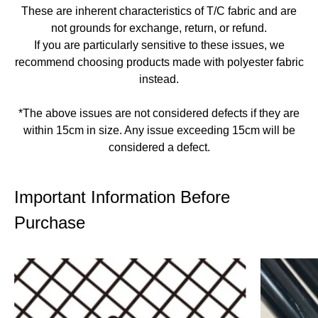
These are inherent characteristics of T/C fabric and are
not grounds for exchange, return, or refund.
If you are particularly sensitive to these issues, we
recommend choosing products made with polyester fabric
instead.
*The above issues are not considered defects if they are
within 15cm in size. Any issue exceeding 15cm will be
considered a defect.
Important Information Before
Purchase