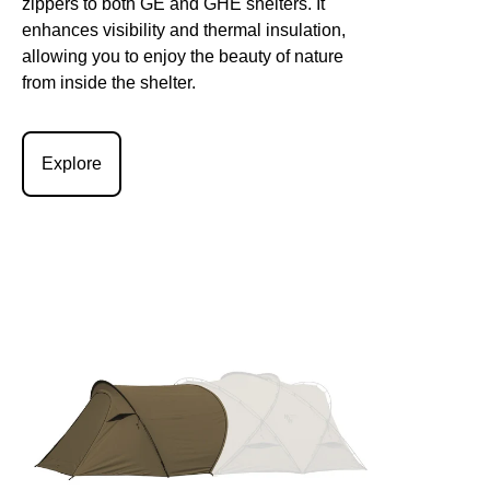
zippers to both GE and GHE shelters. It
enhances visibility and thermal insulation,
allowing you to enjoy the beauty of nature
from inside the shelter.
Explore