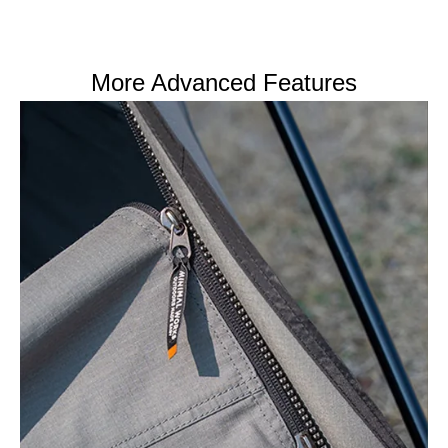
More Advanced Features