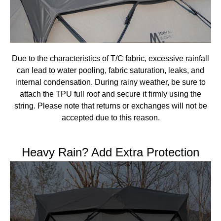
Due to the characteristics of T/C fabric, excessive rainfall
can lead to water pooling, fabric saturation, leaks, and
internal condensation. During rainy weather, be sure to
attach the TPU full roof and secure it firmly using the
string. Please note that returns or exchanges will not be
accepted due to this reason.
Heavy Rain? Add Extra Protection