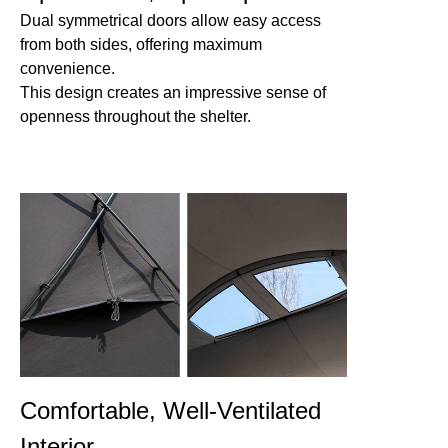
Dual symmetrical doors allow easy access
from both sides, offering maximum
convenience.
This design creates an impressive sense of
openness throughout the shelter.
Comfortable, Well-Ventilated
Interior