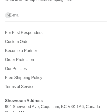
Subscribe
E-mail
For First Responders
Custom Order
Become a Partner
Order Protection
Our Policies
Free Shipping Policy
Terms of Service
Showroom Address
904 Sherwood Ave, Coquitlam, BC V3K 1A6, Canada