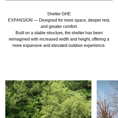
Shelter GHE
EXPANSION — Designed for more space, deeper rest,
and greater comfort.
Built on a stable structure, the shelter has been
reimagined with increased width and height, offering a
more expansive and elevated outdoor experience.