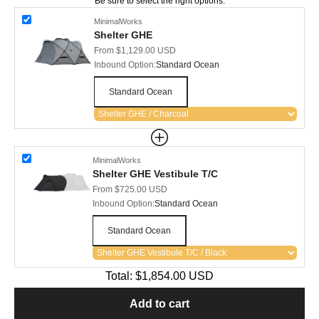
Be sure to select the right options.
MinimalWorks
Shelter GHE
Sale price
From $1,129.00 USD
Inbound Option:
Standard Ocean
Standard Ocean
MinimalWorks
Shelter GHE Vestibule T/C
Sale price
From $725.00 USD
Inbound Option:
Standard Ocean
Standard Ocean
Total:
$1,854.00
USD
Add to cart