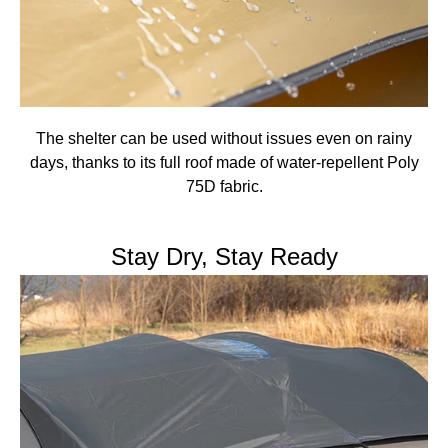
The shelter can be used without issues even on rainy
days, thanks to its full roof made of water-repellent Poly
75D fabric.
Stay Dry, Stay Ready