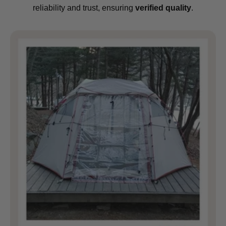
reliability and trust, ensuring
verified quality
.