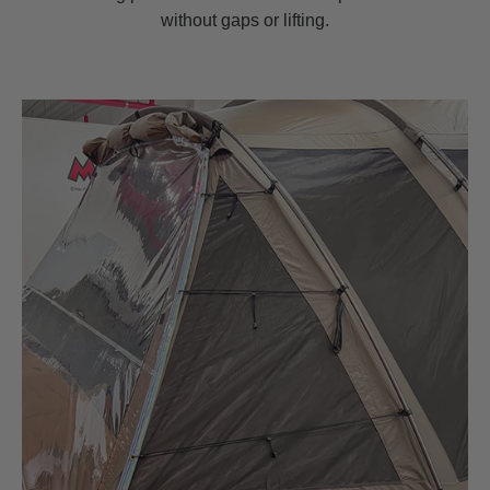
without gaps or lifting.