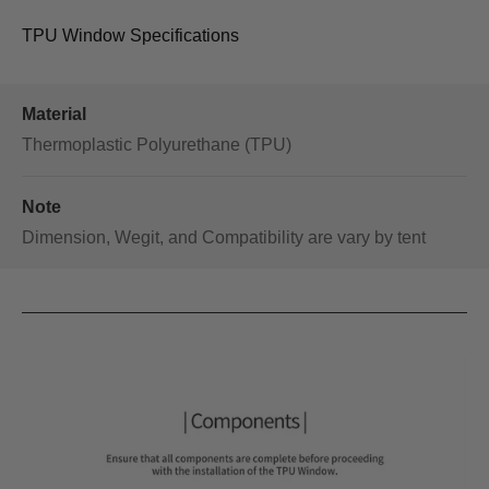
TPU Window Specifications
Material
Thermoplastic Polyurethane (TPU)
Note
Dimension, Wegit, and Compatibility are vary by tent