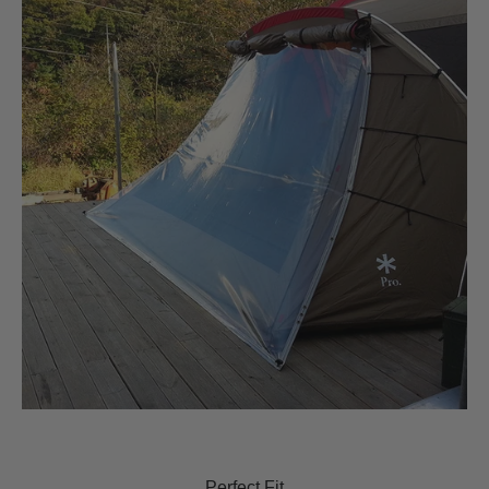
Perfect Fit