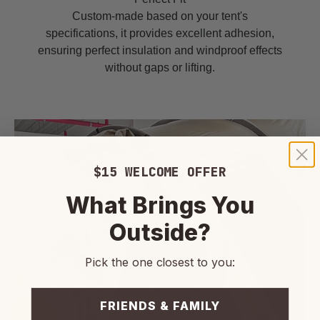
Custom-made based on your tent's
specifications, it provides excellent adhesion,
ensuring perfect insulation and windproof effects
without gaps or lifting.
$15 WELCOME OFFER
What Brings You
Outside?
Pick the one closest to you:
FRIENDS & FAMILY