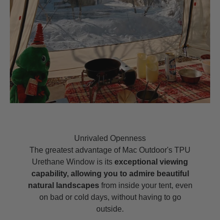
Unrivaled Openness
The greatest advantage of Mac Outdoor's TPU
Urethane Window is its
exceptional viewing
capability, allowing you to admire beautiful
natural landscapes
from inside your tent, even
on bad or cold days, without having to go
outside.