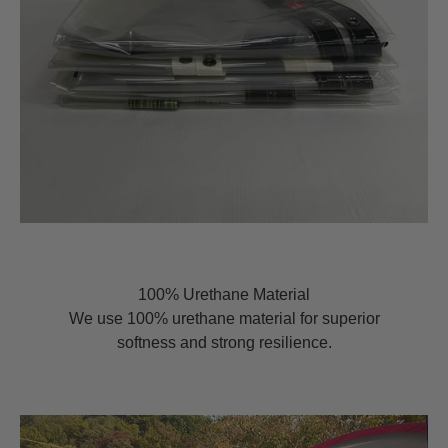
100% Urethane Material
We use 100% urethane material for superior
softness and strong resilience.