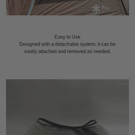
Easy to Use
Designed with a detachable system, it can be
easily attached and removed as needed.