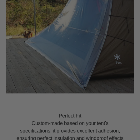
Perfect Fit
Custom-made based on your tent's
specifications, it provides excellent adhesion,
ensuring perfect insulation and windproof effects