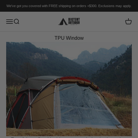
Skip to content
We've got you covered with FREE shipping on orders +$300. Exclusions may apply.
BIGTENT
Menu
Search
Cart
TPU Window