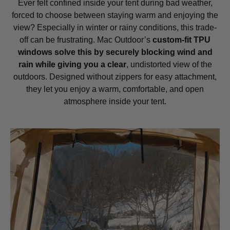
Ever felt confined inside your tent during bad weather,
forced to choose between staying warm and enjoying the
view? Especially in winter or rainy conditions, this trade-
off can be frustrating. Mac Outdoor’s
custom-fit TPU
windows solve this by securely blocking wind and
rain while giving you a clear
, undistorted view of the
outdoors. Designed without zippers for easy attachment,
they let you enjoy a warm, comfortable, and open
atmosphere inside your tent.