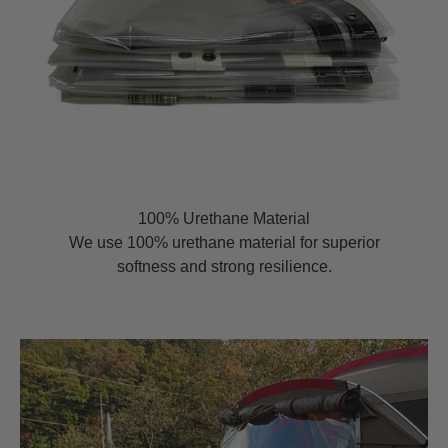
100% Urethane Material
We use 100% urethane material for superior
softness and strong resilience.