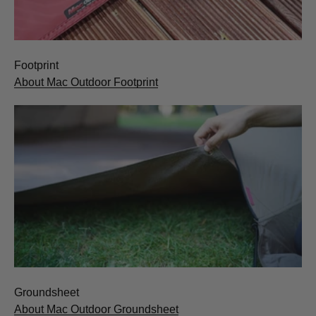
Footprint
About Mac Outdoor Footprint
Groundsheet
About Mac Outdoor Groundsheet