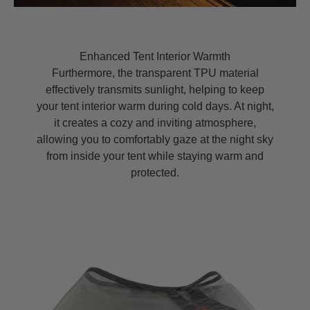
Enhanced Tent Interior Warmth
Furthermore, the transparent TPU material
effectively transmits sunlight, helping to keep
your tent interior warm during cold days. At night,
it creates a cozy and inviting atmosphere,
allowing you to comfortably gaze at the night sky
from inside your tent while staying warm and
protected.