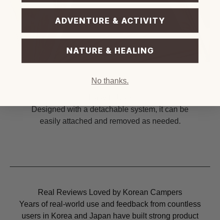
ADVENTURE & ACTIVITY
NATURE & HEALING
No thanks.
Easy to Use
Designed with a detachable system, it can be
easily attached and removed as needed.
Real Reviews Loved by Korean Campers
Years of real-world use and feedback from countless
users in Korea and Japan have built strong product