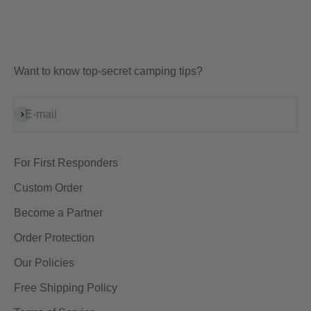
Want to know top-secret camping tips?
Subscribe
E-mail
For First Responders
Custom Order
Become a Partner
Order Protection
Our Policies
Free Shipping Policy