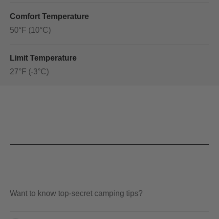
Comfort Temperature
50°F (10°C)
Limit Temperature
27°F (-3°C)
Want to know top-secret camping tips?