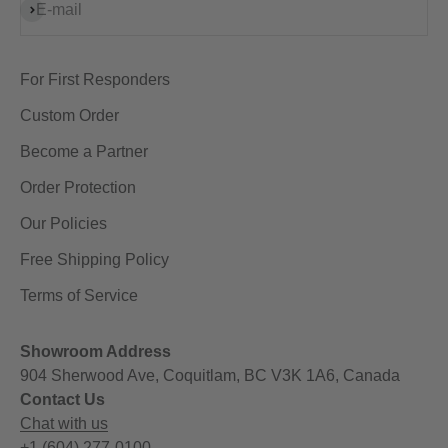
Subscribe
E-mail
For First Responders
Custom Order
Become a Partner
Order Protection
Our Policies
Free Shipping Policy
Terms of Service
Showroom Address
904 Sherwood Ave, Coquitlam, BC V3K 1A6, Canada
Contact Us
Chat with us
+1 (604) 277-0100