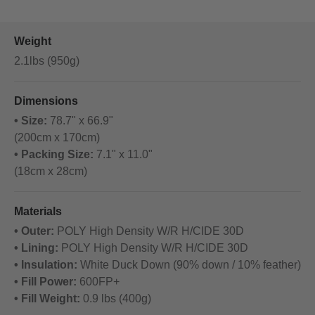
Weight
2.1lbs (950g)
Dimensions
• Size:
78.7" x 66.9"
(200cm x 170cm)
• Packing Size:
7.1" x 11.0"
(18cm x 28cm)
Materials
• Outer:
POLY High Density W/R H/CIDE 30D
• Lining:
POLY High Density W/R H/CIDE 30D
• Insulation:
White Duck Down (90% down / 10% feather)
• Fill Power:
600FP+
• Fill Weight:
0.9 lbs (400g)