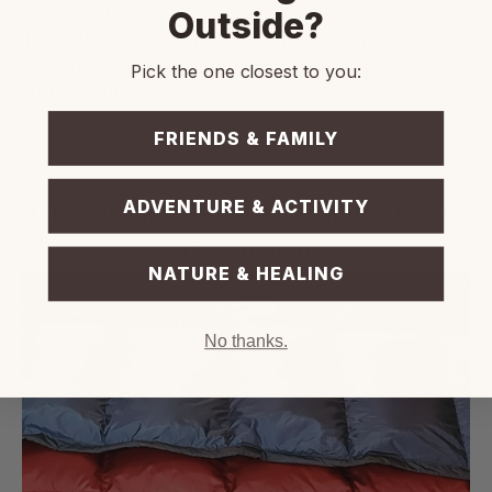
evenly distributed.
Outside?
This structure maintains consistent insulation
throughout, even in shifting sleep positions or
Pick the one closest to you:
cold outdoor conditions.
FRIENDS & FAMILY
ADVENTURE & ACTIVITY
Grid Quilting Pattern for Stable Down
Distribution
NATURE & HEALING
No thanks.