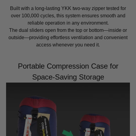
Built with a long-lasting YKK two-way zipper tested for
over 100,000 cycles, this system ensures smooth and
reliable operation in any environment.
The dual sliders open from the top or bottom—inside or
outside—providing effortless ventilation and convenient
access whenever you need it.
Portable Compression Case for
Space-Saving Storage