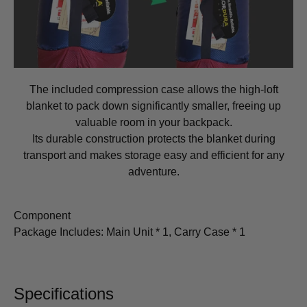
The included compression case allows the high-loft
blanket to pack down significantly smaller, freeing up
valuable room in your backpack.
Its durable construction protects the blanket during
transport and makes storage easy and efficient for any
adventure.
Component
Package Includes: Main Unit * 1, Carry Case * 1
Specifications