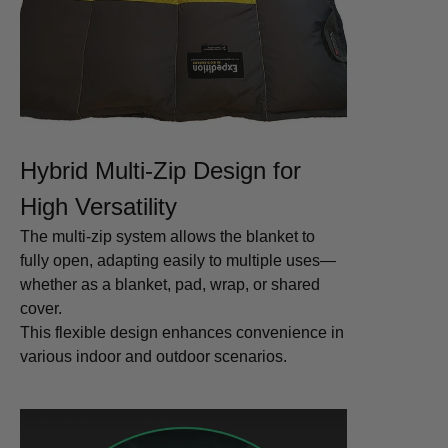
Hybrid Multi-Zip Design for
High Versatility
The multi-zip system allows the blanket to
fully open, adapting easily to multiple uses—
whether as a blanket, pad, wrap, or shared
cover.
This flexible design enhances convenience in
various indoor and outdoor scenarios.