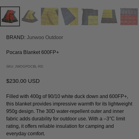
BRAND:
Junwoo Outdoor
Pocara Blanket 600FP+
SKU: JWOGPOCBL-RD
Sale price
$230.00 USD
Filled with 400g of 90/10 white duck down and 600FP+,
this blanket provides impressive warmth for its lightweight
950g design. The 30D water-repellent outer and inner
fabric adds durability for outdoor use. With a –3°C limit
rating, it offers reliable insulation for camping and
everyday comfort.