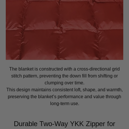
The blanket is constructed with a cross-directional grid
stitch pattern, preventing the down fill from shifting or
clumping over time.
This design maintains consistent loft, shape, and warmth,
preserving the blanket’s performance and value through
long-term use.
Durable Two-Way YKK Zipper for