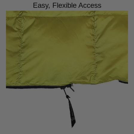
Easy, Flexible Access