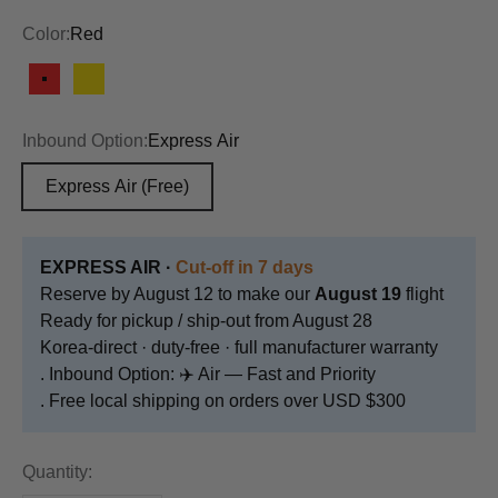
Color:
Red
Red
Yellow
Inbound Option:
Express Air
Express Air
(Free)
EXPRESS AIR ·
Cut-off in 7 days
Reserve by August 12 to make our
August 19
flight
Ready for pickup / ship-out from August 28
Korea-direct · duty-free · full manufacturer warranty
. Inbound Option: ✈️ Air — Fast and Priority
. Free local shipping on orders over USD $300
Quantity: