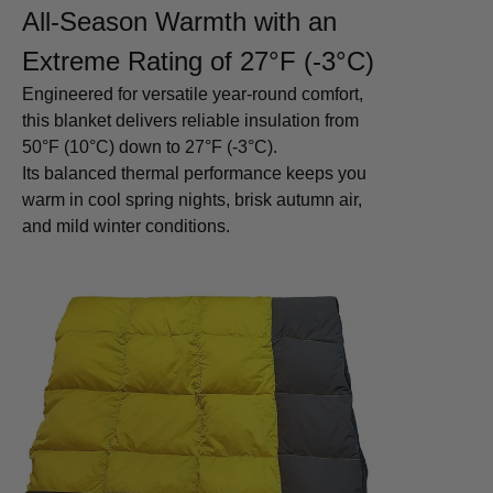
All-Season Warmth with an
Extreme Rating of 27°F (-3°C)
Engineered for versatile year-round comfort,
this blanket delivers reliable insulation from
50°F (10°C) down to 27°F (-3°C).
Its balanced thermal performance keeps you
warm in cool spring nights, brisk autumn air,
and mild winter conditions.