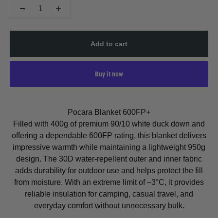
Add to cart
Buy it now
Pocara Blanket 600FP+
Filled with 400g of premium 90/10 white duck down and
offering a dependable 600FP rating, this blanket delivers
impressive warmth while maintaining a lightweight 950g
design. The 30D water-repellent outer and inner fabric
adds durability for outdoor use and helps protect the fill
from moisture. With an extreme limit of –3°C, it provides
reliable insulation for camping, casual travel, and
everyday comfort without unnecessary bulk.