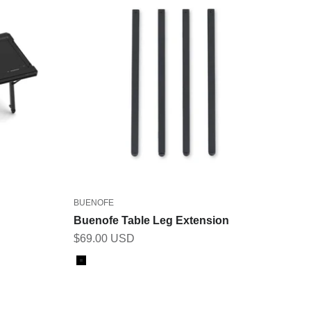
BUENOFE
Buenofe Table Leg Extension
Sale price
$69.00 USD
Color
Black