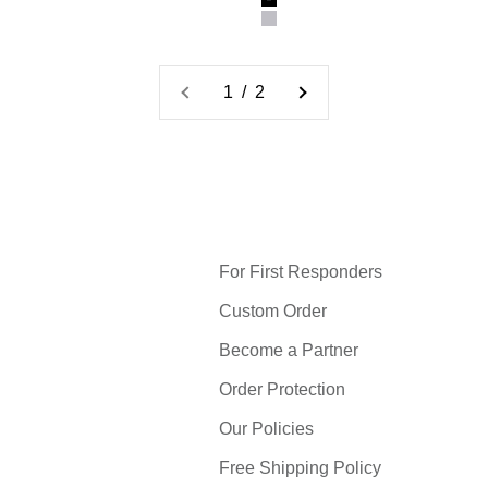
Black
Gray
1 / 2
For First Responders
Custom Order
Become a Partner
Order Protection
Our Policies
Free Shipping Policy