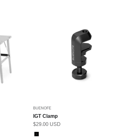
BUENOFE
IGT Clamp
Sale price
$29.00 USD
Color
Black