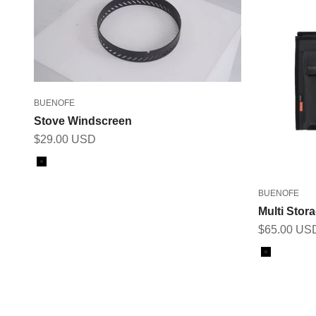
BUENOFE
Stove Windscreen
Sale price
$29.00 USD
Color
Black
BUENOFE
Multi Stor
Sale price
$65.00 US
Color
Black