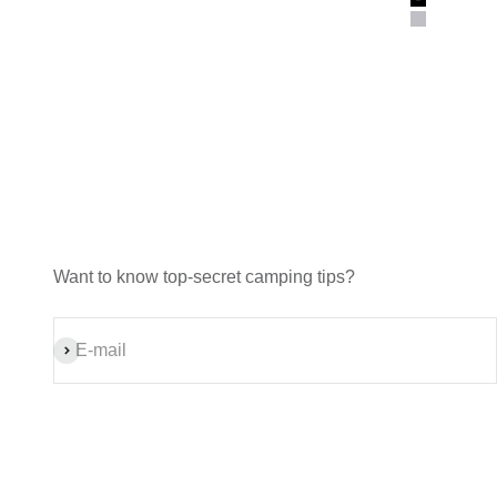
Black
Gray
Want to know top-secret camping tips?
Subscribe
E-mail