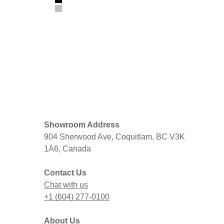
Black
Gray
Showroom Address
904 Sherwood Ave, Coquitlam, BC V3K
1A6, Canada
Contact Us
Chat with us
+1 (604) 277-0100
About Us