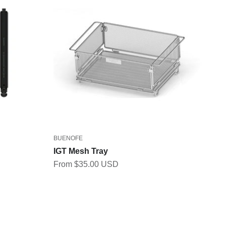
BUENOFE
IGT Mesh Tray
Sale price
From $35.00 USD