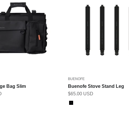
BUENOFE
age Bag Slim
Buenofe Stove Stand Leg
Sale price
D
$65.00 USD
Color
Black