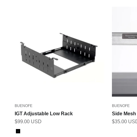
BUENOFE
BUENOFE
IGT Adjustable Low Rack
Side Mesh
Sale price
Sale price
$99.00 USD
$35.00 US
Color
Black