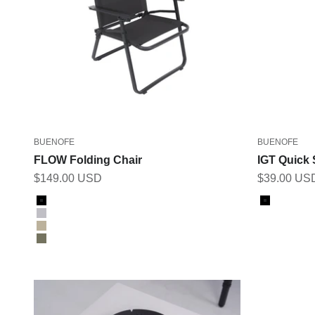
BUENOFE
BUENOFE
FLOW Folding Chair
IGT Quick 
Sale price
Sale price
$149.00 USD
$39.00 US
Color
Color
Black
Black
Gray
Tan
Khaki