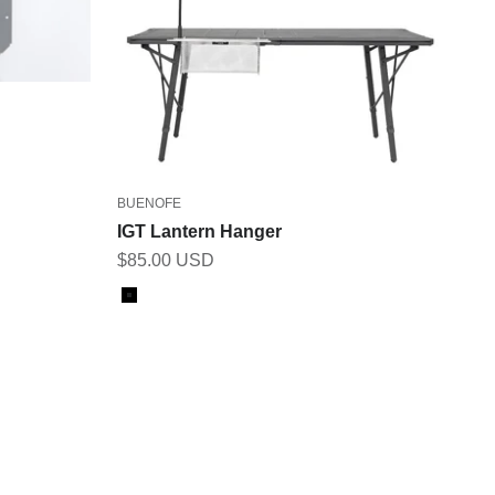
BUENOFE
IGT Lantern Hanger
Sale price
$85.00 USD
Color
Black