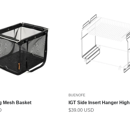
BUENOFE
ng Mesh Basket
IGT Side Insert Hanger Hig
Sale price
D
$39.00 USD