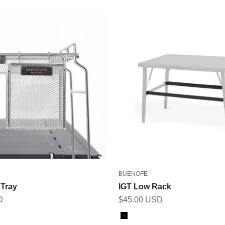
BUENOFE
 Tray
IGT Low Rack
Sale price
D
$45.00 USD
Color
Black