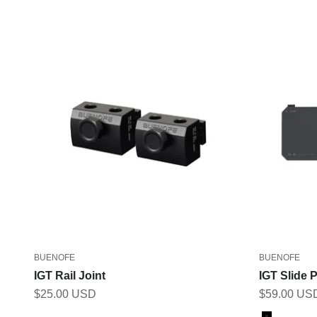
BUENOFE
BUENOFE
IGT Rail Joint
IGT Slide P
Sale price
Sale price
$25.00 USD
$59.00 US
Color