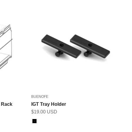
BUENOFE
h Rack
IGT Tray Holder
Sale price
$19.00 USD
Color
Black