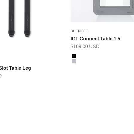
BUENOFE
IGT Connect Table 1.5
Sale price
$109.00 USD
Color
Black
Gray
Slot Table Leg
D