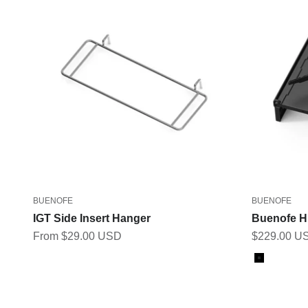
BUENOFE
BUENOFE
IGT Side Insert Hanger
Buenofe H
Sale price
Sale price
From $29.00 USD
$229.00 U
Color
Black