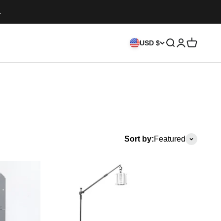
.
Search
Login
Cart
USD $
Sort by:
Featured