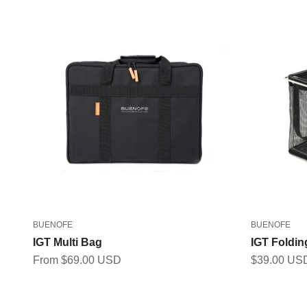
BUENOFE
BUENOFE
IGT Multi Bag
IGT Foldi
Sale price
Sale price
From $69.00 USD
$39.00 US