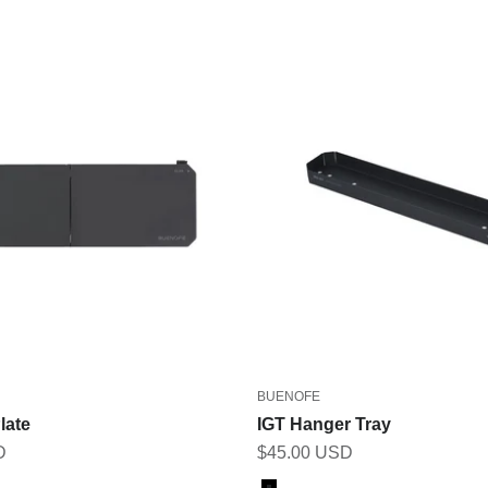
BUENOFE
late
IGT Hanger Tray
Sale price
D
$45.00 USD
Color