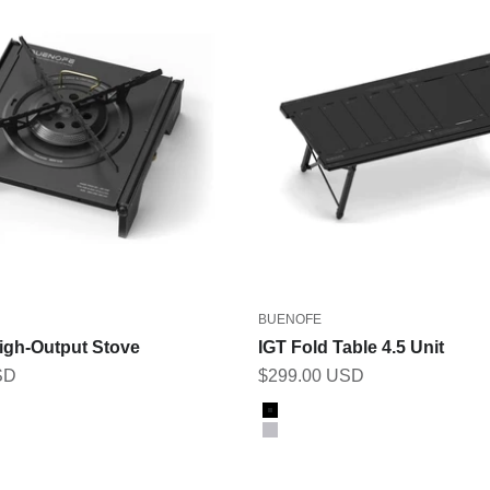
BUENOFE
igh-Output Stove
IGT Fold Table 4.5 Unit
Sale price
SD
$299.00 USD
Color
Black
Gray