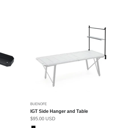
BUENOFE
IGT Side Hanger and Table
Sale price
$95.00 USD
Color