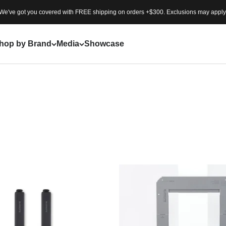
We've got you covered with FREE shipping on orders +$300. Exclusions may apply
ion to
“Expand Your
 between urban
hop by Brand
Media
Showcase
um modular IGT systems and
 into a personal sanctuary.
ted designs, BUENOFE
ature is as fluid as it is
otion, and every journey