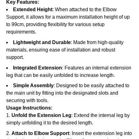
Key Features:
Extended Height
: When attached to the Elbow
Support, it allows for a maximum installation height of up
to 99cm, providing flexibility for various setup
requirements.
Lightweight and Durable
: Made from high-quality
materials, ensuring ease of installation and robust
support.
Integrated Extension
: Features an internal extension
leg that can be easily unfolded to increase length.
Simple Assembly
: Designed to be easily attached to
the main unit by fitting into the designated slots and
securing with tools.
Usage Instructions:
Unfold the Extension Leg
: Extend the internal leg by
simply unfolding it to the desired length.
Attach to Elbow Support
: Insert the extension leg into