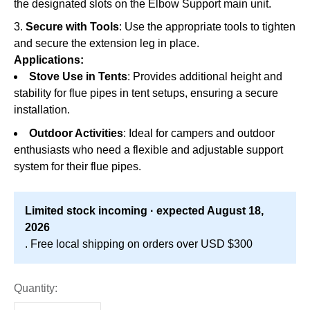
the designated slots on the Elbow Support main unit.
Secure with Tools
: Use the appropriate tools to tighten
and secure the extension leg in place.
Applications:
Stove Use in Tents
: Provides additional height and
stability for flue pipes in tent setups, ensuring a secure
installation.
Outdoor Activities
: Ideal for campers and outdoor
enthusiasts who need a flexible and adjustable support
system for their flue pipes.
Limited stock incoming · expected August 18,
2026
. Free local shipping on orders over USD $300
Quantity: