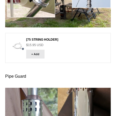
Go to item 1
[75 STRING HOLDER]
Sale price
$15.95 USD
+ Add
Pipe Guard