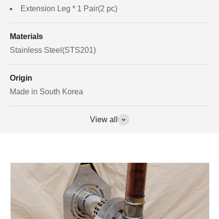
Extension Leg * 1 Pair(2 pc)
Materials
Stainless Steel(STS201)
Origin
Made in South Korea
View all