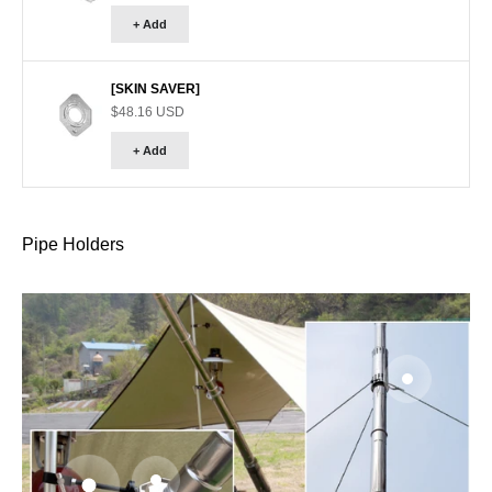
+ Add
[SKIN SAVER]
Sale price
$48.16 USD
+ Add
Pipe Holders
Go to item 
Go to item 2