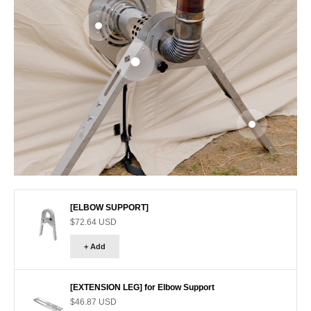
Go to item 3
Go to item 1
Go to item 2
[ELBOW SUPPORT]
Sale price
$72.64 USD
+ Add
[EXTENSION LEG] for Elbow Support
Sale price
$46.87 USD