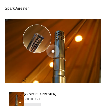
Spark Arrester
Go to item 1
[75 SPARK ARRESTER]
Sale price
$20.90 USD