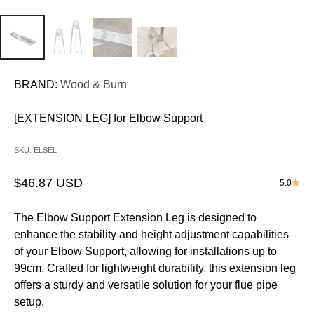
BRAND:
Wood & Burn
[EXTENSION LEG] for Elbow Support
SKU: ELSEL
Sale price
$46.87 USD
5.0
The Elbow Support Extension Leg is designed to
enhance the stability and height adjustment capabilities
of your Elbow Support, allowing for installations up to
99cm. Crafted for lightweight durability, this extension leg
offers a sturdy and versatile solution for your flue pipe
setup.