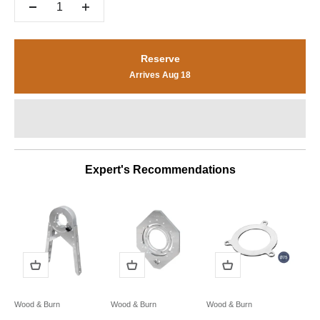
Reserve
Arrives Aug 18
Expert's Recommendations
Wood & Burn
Wood & Burn
Wood & Burn