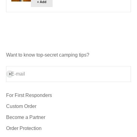
+ Add
Want to know top-secret camping tips?
Subscribe
E-mail
For First Responders
Custom Order
Become a Partner
Order Protection