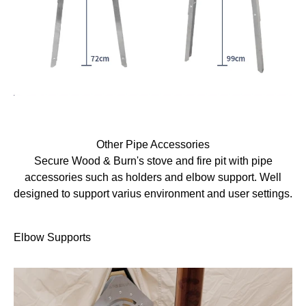
Other Pipe Accessories
Secure Wood & Burn's stove and fire pit with pipe
accessories such as holders and elbow support. Well
designed to support varius environment and user settings.
Elbow Supports