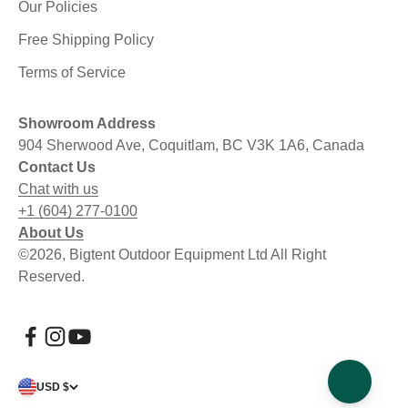
Our Policies
Free Shipping Policy
Terms of Service
Showroom Address
904 Sherwood Ave, Coquitlam, BC V3K 1A6, Canada
Contact Us
Chat with us
+1 (604) 277-0100
About Us
©2026, Bigtent Outdoor Equipment Ltd All Right
Reserved.
USD $