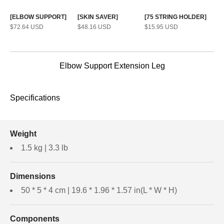
[ELBOW SUPPORT]
[SKIN SAVER]
[75 STRING HOLDER]
Sale price
Sale price
Sale price
$72.64 USD
$48.16 USD
$15.95 USD
Elbow Support Extension Leg
Specifications
Weight
1.5 kg | 3.3 lb
Dimensions
50 * 5 * 4 cm | 19.6 * 1.96 * 1.57 in(L * W * H)
Components