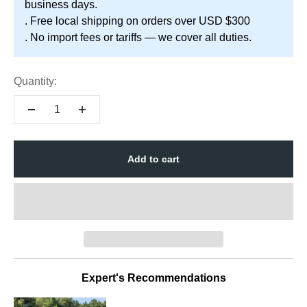
business days.
. Free local shipping on orders over USD $300
. No import fees or tariffs — we cover all duties.
Quantity:
Add to cart
Expert's Recommendations