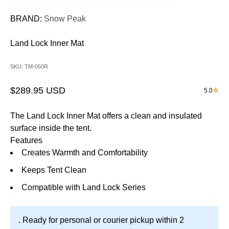
BRAND:
Snow Peak
Land Lock Inner Mat
SKU: TM-050R
Sale price
$289.95 USD
5.0
The Land Lock Inner Mat offers a clean and insulated
surface inside the tent.
Features
Creates Warmth and Comfortability
Keeps Tent Clean
Compatible with Land Lock Series
. Ready for personal or courier pickup within 2