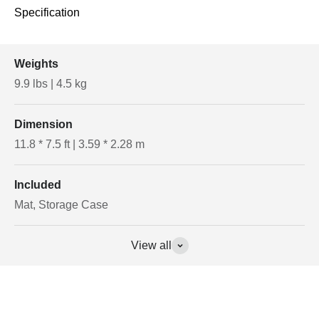
Specification
Weights
9.9 lbs | 4.5 kg
Dimension
11.8 * 7.5 ft | 3.59 * 2.28 m
Included
Mat, Storage Case
View all