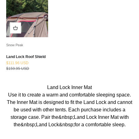
Snow Peak
Land Lock Roof Shield
Sale price
$111.96 USD
Regular price
$159.95 USD
Land Lock Inner Mat
Use it to create a warm and comfortable sleeping space.
The Inner Mat is designed to fit the Land Lock and cannot
be used with other tents. Each purchase includes a
storage case. Pair the&nbsp;Land Lock Inner Mat with
the&nbsp;Land Lock&nbsp;for a comfortable sleep.