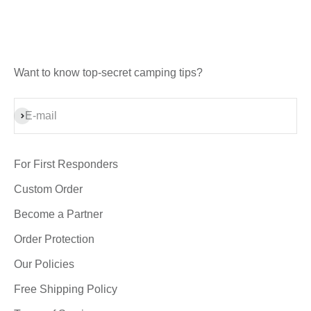
Want to know top-secret camping tips?
Subscribe
E-mail
For First Responders
Custom Order
Become a Partner
Order Protection
Our Policies
Free Shipping Policy