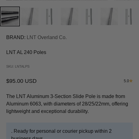
BRAND:
LNT Overland Co.
LNT AL 240 Poles
SKU: LNTALPS
Sale price
$95.00 USD
5.0
The LNT Aluminum 3-Section Slide Pole is made from
Aluminum 6063, with diameters of 28/25/22mm, offering
lightweight and exceptional durability.
. Ready for personal or courier pickup within 2
business days.