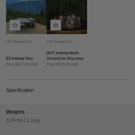
LNT Overland Co.
LNT Overland Co.
[RTT Awning Mesh
ES Awning Tarp
Screen] for Skycamp
Sale price
Sale price
From $247.50 USD
From $572.00 USD
Specification
Weights
3.09 lbs | 1.4 kg