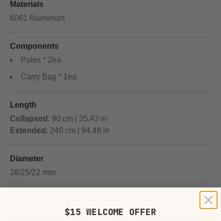
Materials
6061 Aluminum
Components
Poles * 2ea
Carry Bag * 1ea
Length
Collapsed
: 90 cm | 35.43 in
Extended
: 240 cm | 94.48 in
Diameter
28/25/22 mm
$15 WELCOME OFFER