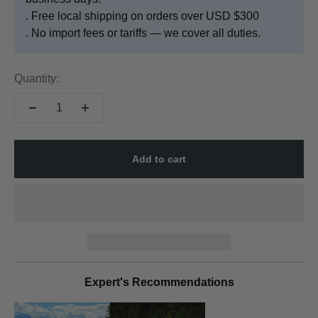
. Free local shipping on orders over USD $300
. No import fees or tariffs — we cover all duties.
Quantity:
Add to cart
Expert's Recommendations