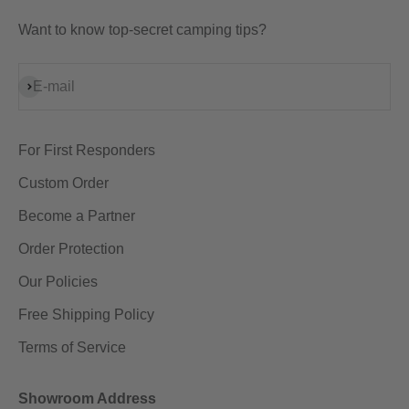
Want to know top-secret camping tips?
Subscribe
E-mail
For First Responders
Custom Order
Become a Partner
Order Protection
Our Policies
Free Shipping Policy
Terms of Service
Showroom Address