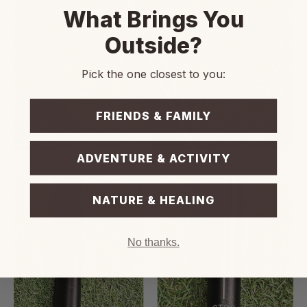
What Brings You
Outside?
Pick the one closest to you:
FRIENDS & FAMILY
ADVENTURE & ACTIVITY
NATURE & HEALING
No thanks.