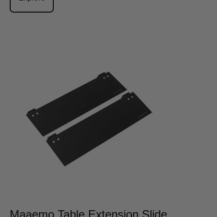
Maaemo Table Extension Slide