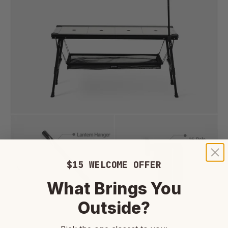
$15 WELCOME OFFER
What Brings You
Outside?