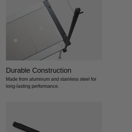
Durable Construction
Made from aluminum and stainless steel for
long-lasting performance.