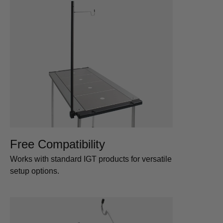
Free Compatibility
Works with standard IGT products for versatile
setup options.