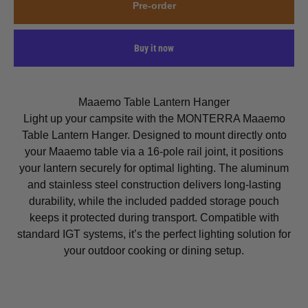
Pre-order
Buy it now
Maaemo Table Lantern Hanger
Light up your campsite with the MONTERRA Maaemo
Table Lantern Hanger. Designed to mount directly onto
your Maaemo table via a 16-pole rail joint, it positions
your lantern securely for optimal lighting. The aluminum
and stainless steel construction delivers long-lasting
durability, while the included padded storage pouch
keeps it protected during transport. Compatible with
standard IGT systems, it’s the perfect lighting solution for
your outdoor cooking or dining setup.