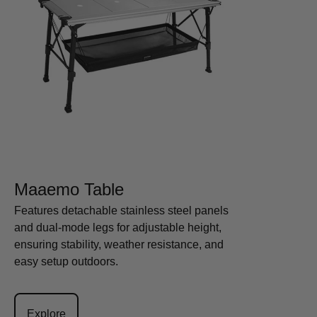
Maaemo Table
Features detachable stainless steel panels
and dual-mode legs for adjustable height,
ensuring stability, weather resistance, and
easy setup outdoors.
Explore