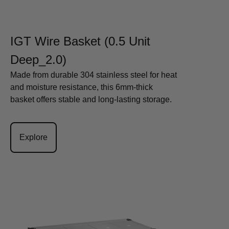
IGT Wire Basket (0.5 Unit
Deep_2.0)
Made from durable 304 stainless steel for heat
and moisture resistance, this 6mm-thick
basket offers stable and long-lasting storage.
Explore