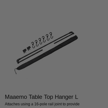
Maaemo Table Top Hanger L
Attaches using a 16-pole rail joint to provide