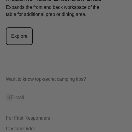
Expands the front and back workspace of the
table for additional prep or dining area.
Explore
Want to know top-secret camping tips?
Subscribe
E-mail
For First Responders
Custom Order