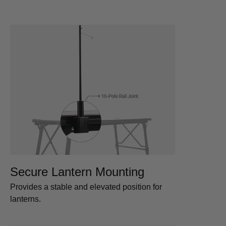
Secure Lantern Mounting
Provides a stable and elevated position for
lanterns.