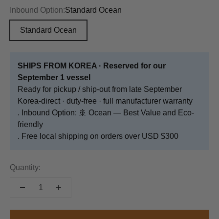
Inbound Option:
Standard Ocean
Standard Ocean
SHIPS FROM KOREA · Reserved for our
September 1 vessel
Ready for pickup / ship-out from late September
Korea-direct · duty-free · full manufacturer warranty
. Inbound Option: 🚢 Ocean — Best Value and Eco-
friendly
. Free local shipping on orders over USD $300
Quantity: