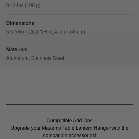
0.42 lbs (190 g)
Dimensions
5.5 "(W) × 26.8 "(H) (14 cm × 68 cm)
Materials
Aluminum, Stainless Steel
Compatible Add-Ons
Upgrade your Maaemo Table Lantern Hanger with the
compatible accessories!