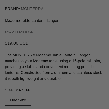
BRAND:
MONTERRA
Maaemo Table Lantern Hanger
SKU: O-TB-LHB45-69L
Sale price
$19.00 USD
The MONTERRA Maaemo Table Lantern Hanger
attaches to your Maaemo table using a 16-pole rail joint,
providing a stable and convenient mounting point for
lanterns. Constructed from aluminum and stainless steel,
it is both lightweight and durable.
Size:
One Size
One Size