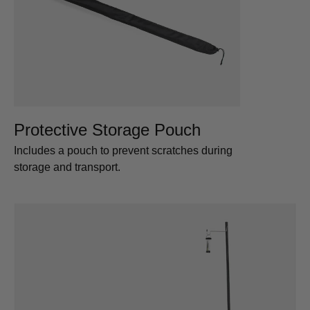
Protective Storage Pouch
Includes a pouch to prevent scratches during
storage and transport.