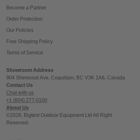
Become a Partner
Order Protection
Our Policies
Free Shipping Policy
Terms of Service
Showroom Address
904 Sherwood Ave, Coquitlam, BC V3K 1A6, Canada
Contact Us
Chat with us
+1 (604) 277-0100
About Us
©2026, Bigtent Outdoor Equipment Ltd All Right
Reserved.