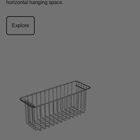
horizontal hanging space.
Explore