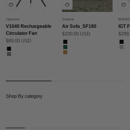
Claymore
Gopamir
BUENO
V1040 Rechargeable
Air Sofa_SF180
IGT F
Circulator Fan
Sale price
Sale 
$330.00 USD
$299
Sale price
$89.00 USD
Color
Color
Black
Bla
Color
Dark Green
Gra
Black
Sand Brown
Warm Grey
Shop By category
Tents & Shelters
Awnings