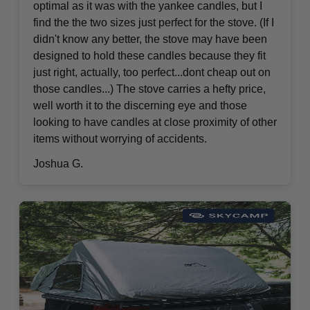
optimal as it was with the yankee candles, but I
find the the two sizes just perfect for the stove. (If I
didn't know any better, the stove may have been
designed to hold these candles because they fit
just right, actually, too perfect...dont cheap out on
those candles...) The stove carries a hefty price,
well worth it to the discerning eye and those
looking to have candles at close proximity of other
items without worrying of accidents.
Joshua G.