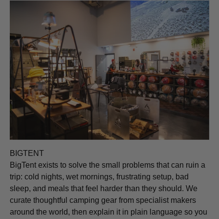
BIGTENT
BigTent exists to solve the small problems that can ruin a
trip: cold nights, wet mornings, frustrating setup, bad
sleep, and meals that feel harder than they should. We
curate thoughtful camping gear from specialist makers
around the world, then explain it in plain language so you