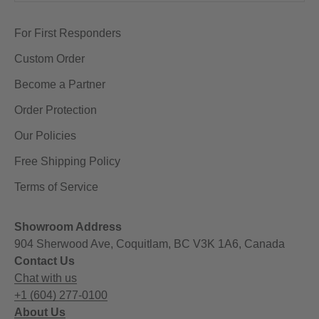
For First Responders
Custom Order
Become a Partner
Order Protection
Our Policies
Free Shipping Policy
Terms of Service
Showroom Address
904 Sherwood Ave, Coquitlam, BC V3K 1A6, Canada
Contact Us
Chat with us
+1 (604) 277-0100
About Us