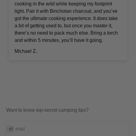
cooking in the wild while keeping my footprint
light. Pair it with Binchotan charcoal, and you’ve
got the ultimate cooking experience. It does take
a bit of getting used to, but once you master it,
there’s no need to pack much else. Bring a torch
and within 5 minutes, you’ll have it going.
Michael Z.
Want to know top-secret camping tips?
Subscribe
E-mail