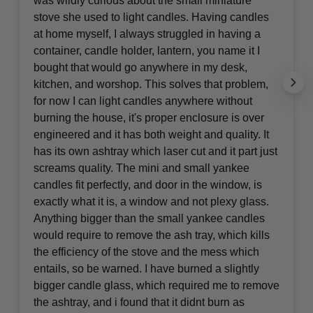
was wildly curious about the small miniature
stove she used to light candles. Having candles
at home myself, I always struggled in having a
container, candle holder, lantern, you name it I
bought that would go anywhere in my desk,
kitchen, and worshop. This solves that problem,
for now I can light candles anywhere without
burning the house, it's proper enclosure is over
engineered and it has both weight and quality. It
has its own ashtray which laser cut and it part just
screams quality. The mini and small yankee
candles fit perfectly, and door in the window, is
exactly what it is, a window and not plexy glass.
Anything bigger than the small yankee candles
would require to remove the ash tray, which kills
the efficiency of the stove and the mess which
entails, so be warned. I have burned a slightly
bigger candle glass, which required me to remove
the ashtray, and i found that it didnt burn as