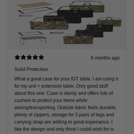
6 months ago
Solid Protection
What a great case for your IGT table. I am using it
for my unit + extension table. Only good stuff
about this one. Case is sturdy and offers lots of
cushion to protect your items while
storing/transporting. Outside fabric feels durable,
plenty of zippers, storage for 5 pairs of legs and
carrying strap are adding to great experiance. I
like the design and only think I could wish for is