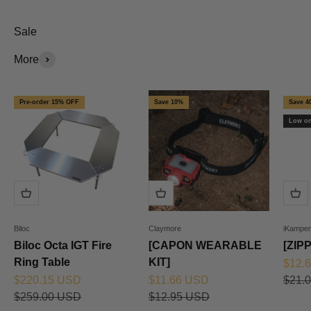
Sale
More
Pre-order 15% OFF
Save 10%
Save 4
Low on
Biloc
Claymore
iKamper
Biloc Octa IGT Fire
[CAPON WEARABLE
[ZIP
Ring Table
KIT]
Sale 
$12.
Sale price
Sale price
Regul
$220.15 USD
$11.66 USD
$21.
Regular price
Regular price
$259.00 USD
$12.95 USD