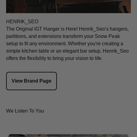
HENRIK_SEO
The Original IGT Hanger is Here! Henrik_Seo’s hangers,
partitions, and extensions transform your Snow Peak
setup to fit any environment. Whether you're creating a
simple kitchen table or an elegant bar setup, Henrik_Seo
offers the flexibility to bring your vision to life.
View Brand Page
We Listen To You