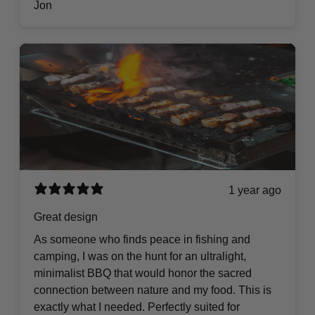
Jon
1 year ago
Great design
As someone who finds peace in fishing and
camping, I was on the hunt for an ultralight,
minimalist BBQ that would honor the sacred
connection between nature and my food. This is
exactly what I needed. Perfectly suited for