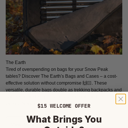
The Earth
Tired of overspending on bags for your Snow Peak
tables? Discover The Earth's Bags and Cases – a cost-
effective solution without compromise 🙌🏻. These
versatile, durable bags double as trekking backpacks and
outdoor gear storage, giving you strength and flexibility for
every adventure, all at an unbeatable price!
$15 WELCOME OFFER
What Brings You
View Brand Page