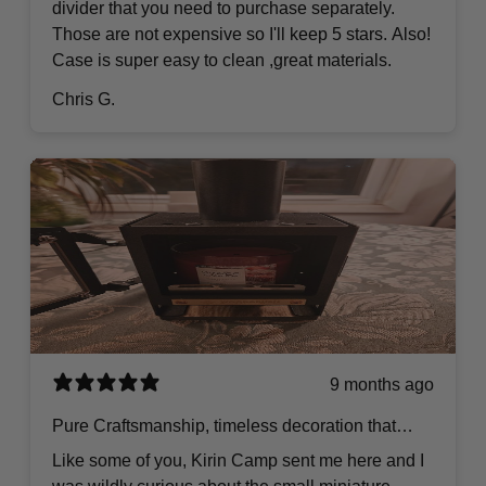
divider that you need to purchase separately.
Those are not expensive so I'll keep 5 stars. Also!
Case is super easy to clean ,great materials.
Chris G.
9 months ago
Pure Craftsmanship, timeless decoration that
goes anywhere.
Like some of you, Kirin Camp sent me here and I