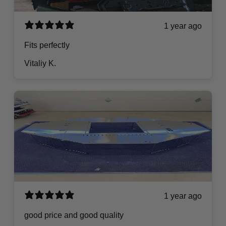
1 year ago
Fits perfectly
Vitaliy K.
1 year ago
good price and good quality