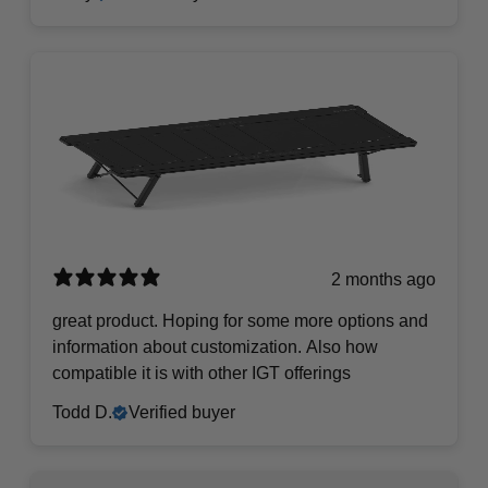
2 months ago
​great product. Hoping for some more options and
information about customization. Also how
compatible it is with other IGT offerings
Todd D.
Verified buyer