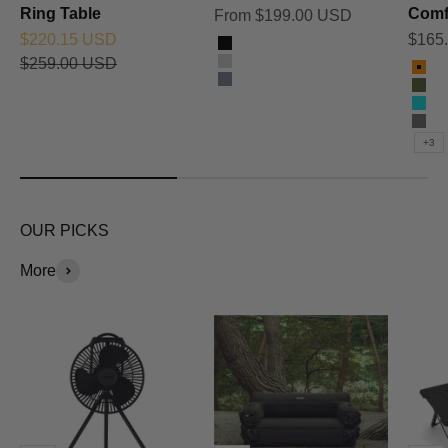
Ring Table
Comf
Sale price
From $199.00 USD
Sale price
Sale 
$220.15 USD
$165
Color
Black
Regular price
$259.00 USD
Color
Silver
Ora
Titanium Grey
Oli
Sky
Cha
+3
OUR PICKS
More