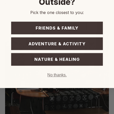
Outside?
Pick the one closest to you:
FRIENDS & FAMILY
ADVENTURE & ACTIVITY
NATURE & HEALING
No thanks.