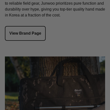
to reliable field gear, Junwoo prioritizes pure function and
durability over hype, giving you top-tier quality hand made
in Korea at a fraction of the cost.
View Brand Page