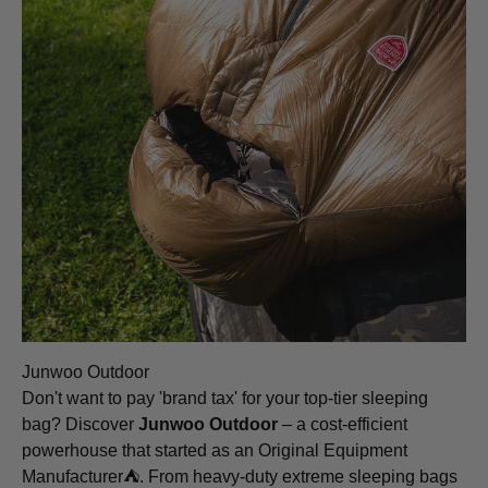
Junwoo Outdoor
Don't want to pay 'brand tax' for your top-tier sleeping
bag? Discover
Junwoo Outdoor
– a cost-efficient
powerhouse that started as an Original Equipment
Manufacturer⛺️. From heavy-duty extreme sleeping bags