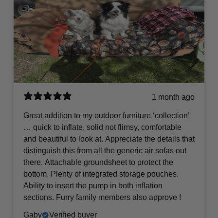
1 month ago
Great addition to my outdoor furniture ‘collection’
… quick to inflate, solid not flimsy, comfortable
and beautiful to look at. Appreciate the details that
distinguish this from all the generic air sofas out
there. Attachable groundsheet to protect the
bottom. Plenty of integrated storage pouches.
Ability to insert the pump in both inflation
sections. Furry family members also approve !
Gaby
Verified buyer