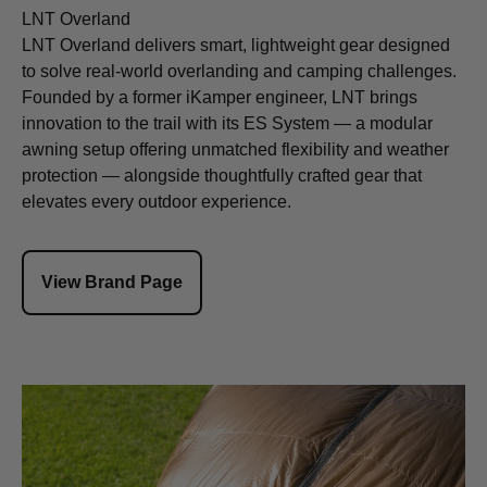
LNT Overland
LNT Overland delivers smart, lightweight gear designed
to solve real-world overlanding and camping challenges.
Founded by a former iKamper engineer, LNT brings
innovation to the trail with its ES System — a modular
awning setup offering unmatched flexibility and weather
protection — alongside thoughtfully crafted gear that
elevates every outdoor experience.
View Brand Page