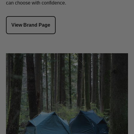
can choose with confidence.
View Brand Page