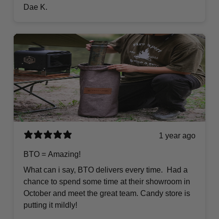
Dae K.
1 year ago
BTO = Amazing!
What can i say, BTO delivers every time. Had a
chance to spend some time at their showroom in
October and meet the great team. Candy store is
putting it mildly!