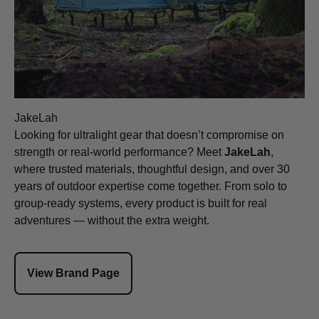
JakeLah
Looking for ultralight gear that doesn’t compromise on
strength or real-world performance? Meet
JakeLah
,
where trusted materials, thoughtful design, and over 30
years of outdoor expertise come together. From solo to
group-ready systems, every product is built for real
adventures — without the extra weight.
View Brand Page