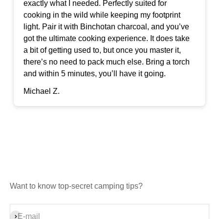
exactly what I needed. Perfectly suited for
cooking in the wild while keeping my footprint
light. Pair it with Binchotan charcoal, and you’ve
got the ultimate cooking experience. It does take
a bit of getting used to, but once you master it,
there’s no need to pack much else. Bring a torch
and within 5 minutes, you’ll have it going.
Michael Z.
Want to know top-secret camping tips?
Subscribe
E-mail