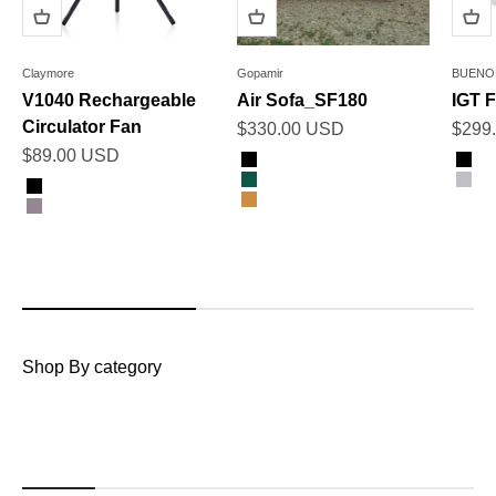
Claymore
Gopamir
BUENO
V1040 Rechargeable
Air Sofa_SF180
IGT F
Circulator Fan
Sale price
Sale 
$330.00 USD
$299
Sale price
$89.00 USD
Color
Color
Black
Bla
Color
Dark Green
Gra
Black
Sand Brown
Warm Grey
Shop By category
Tents & Shelters
Awnings