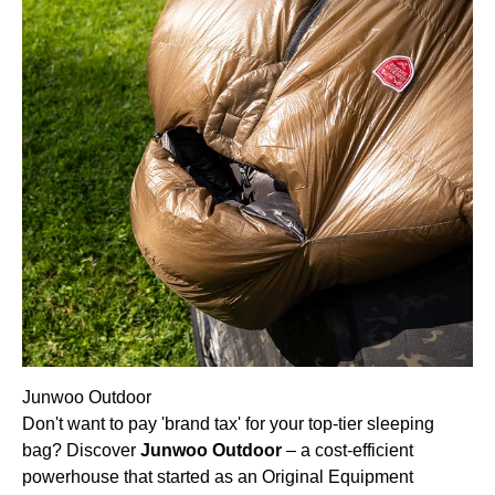
Junwoo Outdoor
Don't want to pay 'brand tax' for your top-tier sleeping
bag? Discover
Junwoo Outdoor
– a cost-efficient
powerhouse that started as an Original Equipment