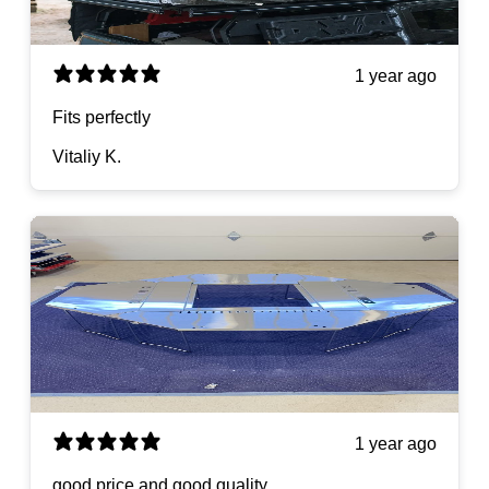
1 year ago
Fits perfectly
Vitaliy K.
1 year ago
good price and good quality