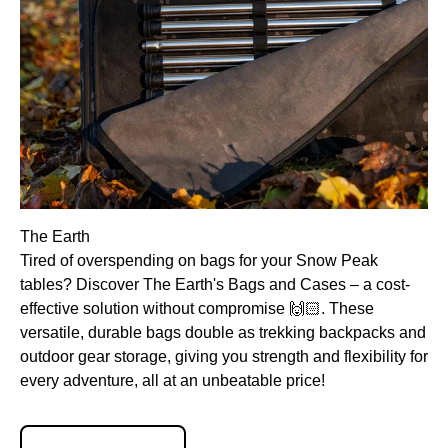
The Earth
Tired of overspending on bags for your Snow Peak
tables? Discover The Earth's Bags and Cases – a cost-
effective solution without compromise 🙌🏻. These
versatile, durable bags double as trekking backpacks and
outdoor gear storage, giving you strength and flexibility for
every adventure, all at an unbeatable price!