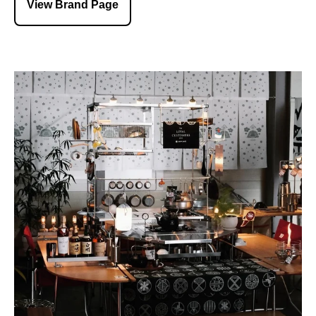
View Brand Page