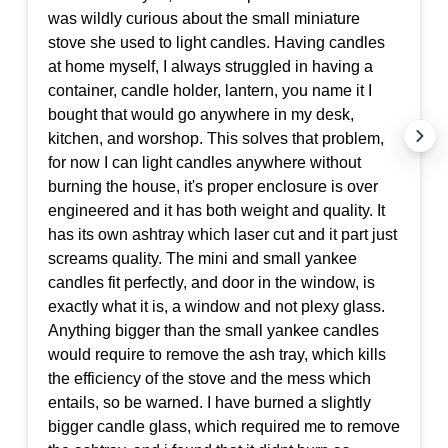
was wildly curious about the small miniature
stove she used to light candles. Having candles
at home myself, I always struggled in having a
container, candle holder, lantern, you name it I
bought that would go anywhere in my desk,
kitchen, and worshop. This solves that problem,
for now I can light candles anywhere without
burning the house, it's proper enclosure is over
engineered and it has both weight and quality. It
has its own ashtray which laser cut and it part just
screams quality. The mini and small yankee
candles fit perfectly, and door in the window, is
exactly what it is, a window and not plexy glass.
Anything bigger than the small yankee candles
would require to remove the ash tray, which kills
the efficiency of the stove and the mess which
entails, so be warned. I have burned a slightly
bigger candle glass, which required me to remove