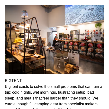
BIGTENT
BigTent exists to solve the small problems that can ruin a
trip: cold nights, wet mornings, frustrating setup, bad
sleep, and meals that feel harder than they should. We
curate thoughtful camping gear from specialist makers