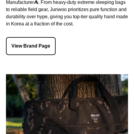
Manufacturer⛺️. From heavy-duty extreme sleeping bags
to reliable field gear, Junwoo prioritizes pure function and
durability over hype, giving you top-tier quality hand made
in Korea at a fraction of the cost.
View Brand Page