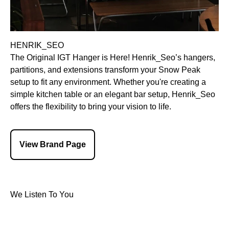
HENRIK_SEO
The Original IGT Hanger is Here! Henrik_Seo’s hangers,
partitions, and extensions transform your Snow Peak
setup to fit any environment. Whether you're creating a
simple kitchen table or an elegant bar setup, Henrik_Seo
offers the flexibility to bring your vision to life.
View Brand Page
We Listen To You