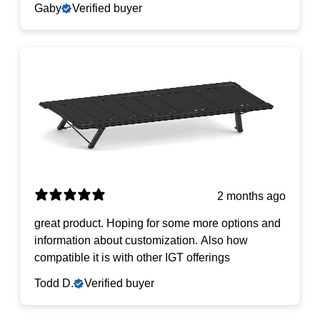
Gaby
Verified buyer
2 months ago
​great product. Hoping for some more options and
information about customization. Also how
compatible it is with other IGT offerings
Todd D.
Verified buyer