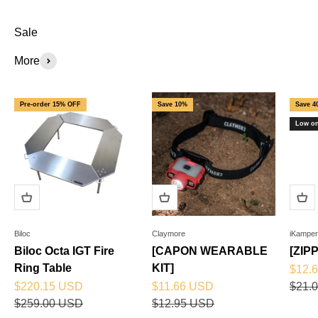
Sale
More
Pre-order 15% OFF
Save 10%
Save 4
Low on
Biloc
Claymore
iKamper
Biloc Octa IGT Fire
[CAPON WEARABLE
[ZIP
Ring Table
KIT]
Sale 
$12.
Sale price
Sale price
Regul
$220.15 USD
$11.66 USD
$21.
Regular price
Regular price
$259.00 USD
$12.95 USD