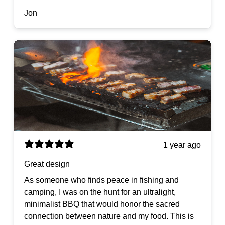
Jon
1 year ago
Great design
As someone who finds peace in fishing and
camping, I was on the hunt for an ultralight,
minimalist BBQ that would honor the sacred
connection between nature and my food. This is