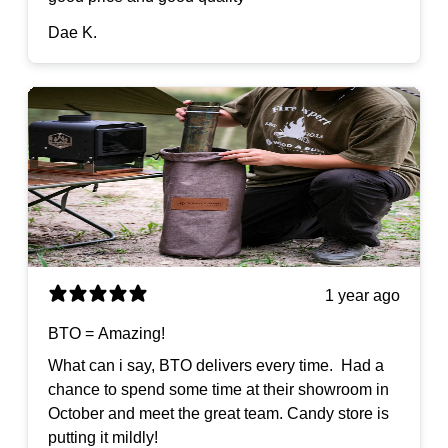
Dae K.
1 year ago
BTO = Amazing!
What can i say, BTO delivers every time. Had a
chance to spend some time at their showroom in
October and meet the great team. Candy store is
putting it mildly!