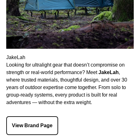
JakeLah
Looking for ultralight gear that doesn’t compromise on
strength or real-world performance? Meet
JakeLah
,
where trusted materials, thoughtful design, and over 30
years of outdoor expertise come together. From solo to
group-ready systems, every product is built for real
adventures — without the extra weight.
View Brand Page