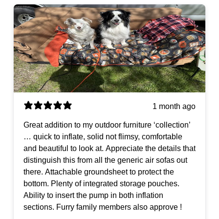
1 month ago
Great addition to my outdoor furniture ‘collection’
… quick to inflate, solid not flimsy, comfortable
and beautiful to look at. Appreciate the details that
distinguish this from all the generic air sofas out
there. Attachable groundsheet to protect the
bottom. Plenty of integrated storage pouches.
Ability to insert the pump in both inflation
sections. Furry family members also approve !