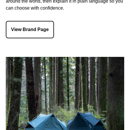
around the world, then explain it in plain language so you
can choose with confidence.
View Brand Page