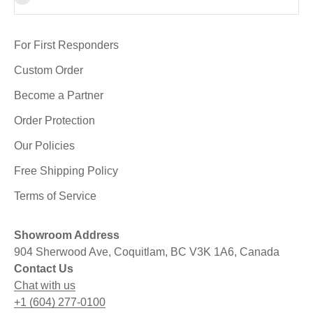
For First Responders
Custom Order
Become a Partner
Order Protection
Our Policies
Free Shipping Policy
Terms of Service
Showroom Address
904 Sherwood Ave, Coquitlam, BC V3K 1A6, Canada
Contact Us
Chat with us
+1 (604) 277-0100