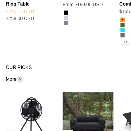
Ring Table
Comf
Sale price
From $199.00 USD
Sale price
Sale 
$220.15 USD
$165
Color
Black
Regular price
$259.00 USD
Color
Silver
Ora
Titanium Grey
Oli
Sky
Cha
+3
OUR PICKS
More