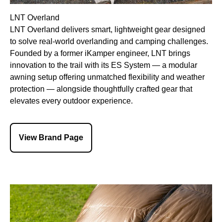
LNT Overland
LNT Overland delivers smart, lightweight gear designed
to solve real-world overlanding and camping challenges.
Founded by a former iKamper engineer, LNT brings
innovation to the trail with its ES System — a modular
awning setup offering unmatched flexibility and weather
protection — alongside thoughtfully crafted gear that
elevates every outdoor experience.
View Brand Page