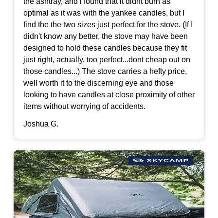
the ashtray, and i found that it didnt burn as
optimal as it was with the yankee candles, but I
find the the two sizes just perfect for the stove. (If I
didn't know any better, the stove may have been
designed to hold these candles because they fit
just right, actually, too perfect...dont cheap out on
those candles...) The stove carries a hefty price,
well worth it to the discerning eye and those
looking to have candles at close proximity of other
items without worrying of accidents.
Joshua G.