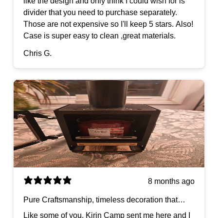
like the design and only think I could wish for is
divider that you need to purchase separately.
Those are not expensive so I'll keep 5 stars. Also!
Case is super easy to clean ,great materials.
Chris G.
8 months ago
Pure Craftsmanship, timeless decoration that
goes anywhere.
Like some of you, Kirin Camp sent me here and I