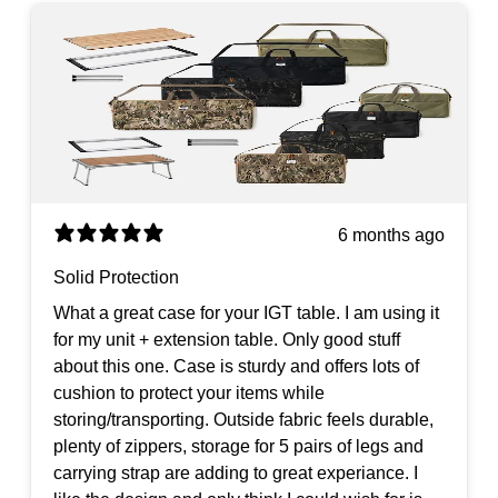
6 months ago
Solid Protection
What a great case for your IGT table. I am using it
for my unit + extension table. Only good stuff
about this one. Case is sturdy and offers lots of
cushion to protect your items while
storing/transporting. Outside fabric feels durable,
plenty of zippers, storage for 5 pairs of legs and
carrying strap are adding to great experiance. I